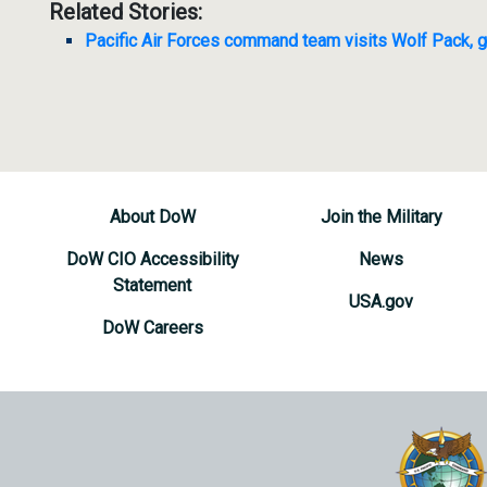
Related Stories:
Pacific Air Forces command team visits Wolf Pack, g
About DoW
Join the Military
DoW CIO Accessibility
News
Statement
USA.gov
DoW Careers