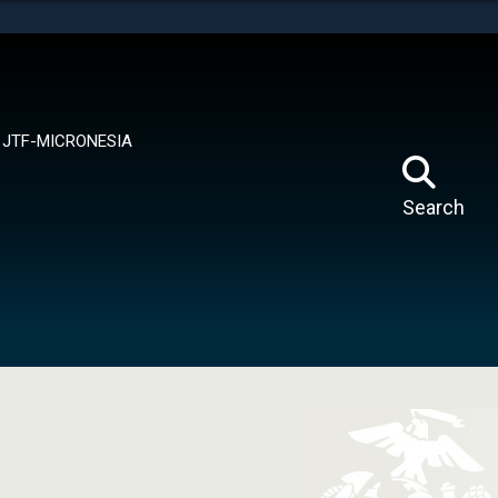
tes use HTTPS
means you’ve safely connected to the .mil website.
ion only on official, secure websites.
JTF-MICRONESIA
Search