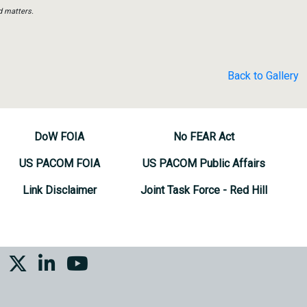
d matters.
Back to Gallery
DoW FOIA
No FEAR Act
US PACOM FOIA
US PACOM Public Affairs
Link Disclaimer
Joint Task Force - Red Hill