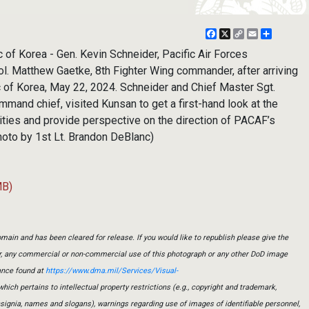
Facebook
X
Copy
Email
Share
Link
f Korea - Gen. Kevin Schneider, Pacific Air Forces
l. Matthew Gaetke, 8th Fighter Wing commander, after arriving
c of Korea, May 22, 2024. Schneider and Chief Master Sgt.
and chief, visited Kunsan to get a first-hand look at the
ities and provide perspective on the direction of PACAF’s
photo by 1st Lt. Brandon DeBlanc)
MB)
main and has been cleared for release. If you would like to republish please give the
er, any commercial or non-commercial use of this photograph or any other DoD image
ance found at
https://www.dma.mil/Services/Visual-
which pertains to intellectual property restrictions (e.g., copyright and trademark,
insignia, names and slogans), warnings regarding use of images of identifiable personnel,