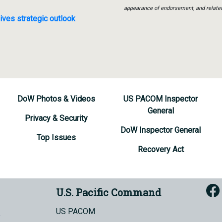
appearance of endorsement, and relate
ives strategic outlook
DoW Photos & Videos
US PACOM Inspector
General
Privacy & Security
DoW Inspector General
Top Issues
Recovery Act
U.S. Pacific Command
US PACOM