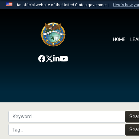
An official website of the United States government
Here's how y
Official websites use .mil
A
.mil
website belongs to an official U.S. Department 
the United States.
HOME
LEA
Sea
Sea