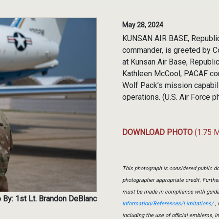
May 28, 2024
KUNSAN AIR BASE, Republic o
commander, is greeted by Co
at Kunsan Air Base, Republi
Kathleen McCool, PACAF comm
Wolf Pack’s mission capabil
operations. (U.S. Air Force 
DOWNLOAD PHOTO
(1.75 
This photograph is considered public do
photographer appropriate credit. Furth
must be made in compliance with guid
 By: 1st Lt. Brandon DeBlanc
Information/References/Limitations/
, 
including the use of official emblems, 