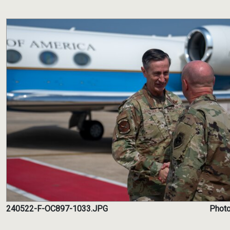
240522-F-OC897-1033.JPG
Photo