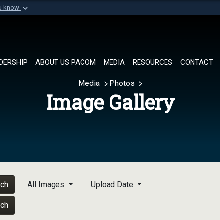
ou know
Secure .mil websi
of Defense organization in
A
lock (
)
or
https://
Share sensitive informat
DERSHIP
ABOUT US PACOM
MEDIA
RESOURCES
CONTACT
Media
Photos
Image Gallery
rch
All Images
Upload Date
rch