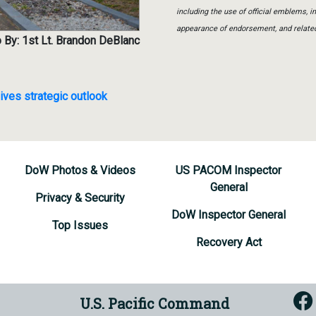
including the use of official emblems, 
appearance of endorsement, and relate
 By: 1st Lt. Brandon DeBlanc
ives strategic outlook
DoW Photos & Videos
US PACOM Inspector
General
Privacy & Security
DoW Inspector General
Top Issues
Recovery Act
U.S. Pacific Command