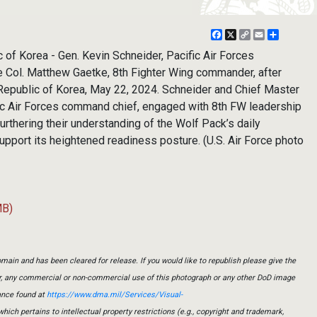
Facebook
X
Copy
Email
Share
Link
f Korea - Gen. Kevin Schneider, Pacific Air Forces
 Col. Matthew Gaetke, 8th Fighter Wing commander, after
 Republic of Korea, May 22, 2024. Schneider and Chief Master
ic Air Forces command chief, engaged with 8th FW leadership
furthering their understanding of the Wolf Pack’s daily
pport its heightened readiness posture. (U.S. Air Force photo
MB)
main and has been cleared for release. If you would like to republish please give the
er, any commercial or non-commercial use of this photograph or any other DoD image
ance found at
https://www.dma.mil/Services/Visual-
which pertains to intellectual property restrictions (e.g., copyright and trademark,