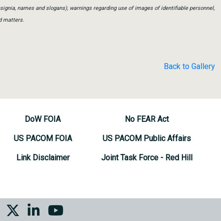
insignia, names and slogans), warnings regarding use of images of identifiable personnel,
d matters.
Back to Gallery
DoW FOIA
No FEAR Act
US PACOM FOIA
US PACOM Public Affairs
Link Disclaimer
Joint Task Force - Red Hill