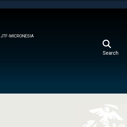
tes use HTTPS
means you’ve safely connected to the .mil website.
ion only on official, secure websites.
JTF-MICRONESIA
Search