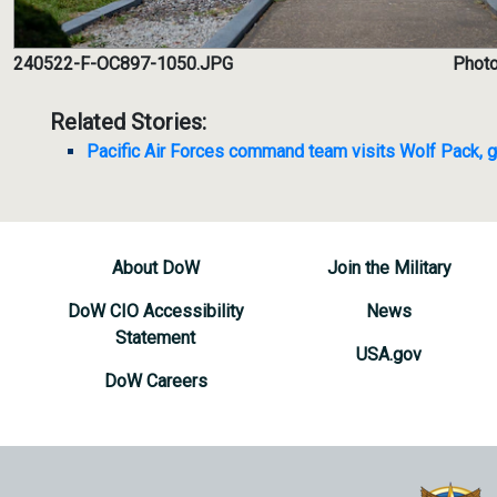
240522-F-OC897-1050.JPG
Photo
Related Stories:
Pacific Air Forces command team visits Wolf Pack, g
About DoW
Join the Military
DoW CIO Accessibility
News
Statement
USA.gov
DoW Careers