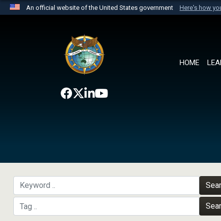
An official website of the United States government
Here's how y
Official websites use .mil
A
.mil
website belongs to an official U.S. Department 
the United States.
HOME
LEA
Sea
Sea