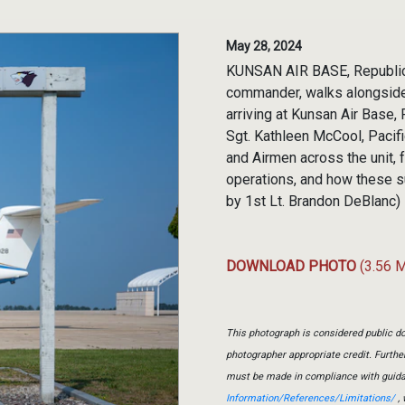
May 28, 2024
KUNSAN AIR BASE, Republic o
commander, walks alongside
arriving at Kunsan Air Base,
Sgt. Kathleen McCool, Pacif
and Airmen across the unit, 
operations, and how these su
by 1st Lt. Brandon DeBlanc)
DOWNLOAD PHOTO
(3.56 
This photograph is considered public do
photographer appropriate credit. Furth
must be made in compliance with guid
Information/References/Limitations/
, 