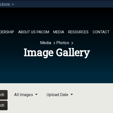
ou know
Secure .mil websi
of Defense organization in
A
lock (
)
or
https://
Share sensitive informat
DERSHIP
ABOUT US PACOM
MEDIA
RESOURCES
CONTACT
Media
Photos
Image Gallery
rch
All Images
Upload Date
rch