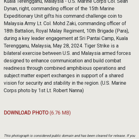
Kuala Terengganu, Malaysia - U.S. Marine Corps Col. Sean
Dynan, right, commanding officer of the 15th Marine
Expeditionary Unit gifts his command challenge coin to
Malaysia Army Lt. Col. Mohd Zaki, commanding officer of
18th Battalion, Royal Malay Regiment, 10th Brigade (Para),
during a key leader engagement at Sri Pantai Camp, Kuala
Terengganu, Malaysia, May 28, 2024. Tiger Strike is a
bilateral exercise between U.S. and Malaysia armed forces
designed to enhance communication and build combat
readiness through combined amphibious operations and
subject matter expert exchanges in support of a shared
vision for security and stability in the region. (U.S. Marine
Corps photo by 1st Lt. Robert Nanna)
DOWNLOAD PHOTO
(6.76 MB)
This photograph is considered public domain and has been cleared for release. If you