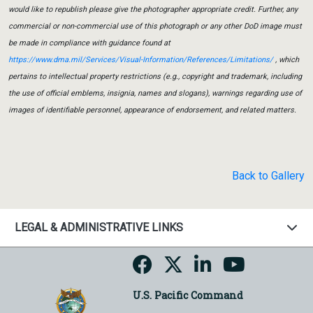
would like to republish please give the photographer appropriate credit. Further, any
commercial or non-commercial use of this photograph or any other DoD image must
be made in compliance with guidance found at
https://www.dma.mil/Services/Visual-Information/References/Limitations/
, which
pertains to intellectual property restrictions (e.g., copyright and trademark, including
the use of official emblems, insignia, names and slogans), warnings regarding use of
images of identifiable personnel, appearance of endorsement, and related matters.
Back to Gallery
LEGAL & ADMINISTRATIVE LINKS
U.S. Pacific Command