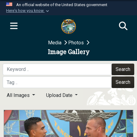
An official website of the United States government
Here's how you know
Official websites use .mil
A
.mil
website belongs to an official U.S.
Department of Defense organization in the United
Media
Photos
States.
Image Gallery
Secure .mil websites use HTTPS
A
lock (
)
or
https://
means you’ve safely
Search
connected to the .mil website. Share sensitive
Search
information only on official, secure websites.
All Images
Upload Date