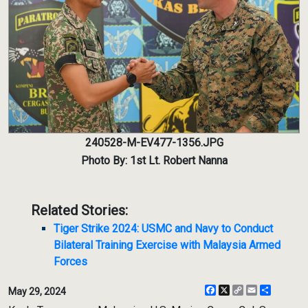
240528-M-EV477-1356.JPG
Photo By: 1st Lt. Robert Nanna
Related Stories:
Tiger Strike 2024: USMC and Navy to Conduct
Bilateral Training Exercise with Malaysia Armed
Forces
Facebook
X
Copy
Email
Share
May 29, 2024
Link