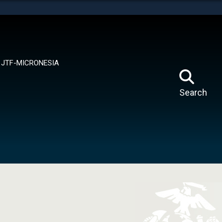
tes use HTTPS
means you’ve safely connected to the .mil website.
ion only on official, secure websites.
JTF-MICRONESIA
Search