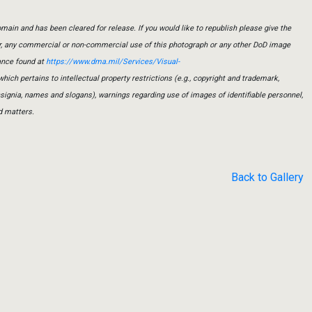
main and has been cleared for release. If you would like to republish please give the
er, any commercial or non-commercial use of this photograph or any other DoD image
ance found at
https://www.dma.mil/Services/Visual-
which pertains to intellectual property restrictions (e.g., copyright and trademark,
insignia, names and slogans), warnings regarding use of images of identifiable personnel,
d matters.
Back to Gallery