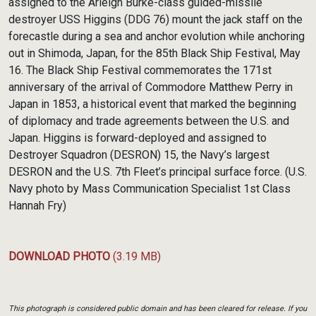
assigned to the Arleigh Burke-class guided-missile
destroyer USS Higgins (DDG 76) mount the jack staff on the
forecastle during a sea and anchor evolution while anchoring
out in Shimoda, Japan, for the 85th Black Ship Festival, May
16. The Black Ship Festival commemorates the 171st
anniversary of the arrival of Commodore Matthew Perry in
Japan in 1853, a historical event that marked the beginning
of diplomacy and trade agreements between the U.S. and
Japan. Higgins is forward-deployed and assigned to
Destroyer Squadron (DESRON) 15, the Navy’s largest
DESRON and the U.S. 7th Fleet’s principal surface force. (U.S.
Navy photo by Mass Communication Specialist 1st Class
Hannah Fry)
DOWNLOAD PHOTO
(3.19 MB)
This photograph is considered public domain and has been cleared for release. If you