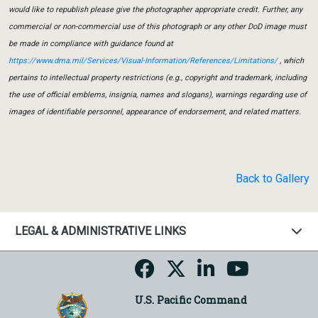
would like to republish please give the photographer appropriate credit. Further, any
commercial or non-commercial use of this photograph or any other DoD image must
be made in compliance with guidance found at
https://www.dma.mil/Services/Visual-Information/References/Limitations/
, which
pertains to intellectual property restrictions (e.g., copyright and trademark, including
the use of official emblems, insignia, names and slogans), warnings regarding use of
images of identifiable personnel, appearance of endorsement, and related matters.
Back to Gallery
LEGAL & ADMINISTRATIVE LINKS
U.S. Pacific Command