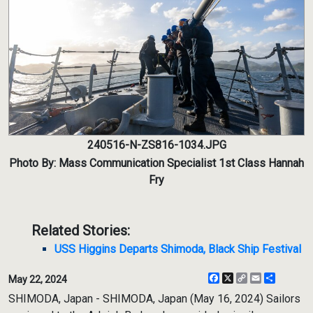
240516-N-ZS816-1034.JPG
Photo By: Mass Communication Specialist 1st Class Hannah
Fry
Related Stories:
USS Higgins Departs Shimoda, Black Ship Festival
Facebook
X
Copy
Email
Share
May 22, 2024
Link
SHIMODA, Japan - SHIMODA, Japan (May 16, 2024) Sailors