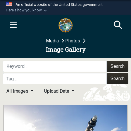
An official website of the United States government
Here's how you know
Official websites use .mil
A
.mil
website belongs to an official U.S.
Department of Defense organization in the United
Media
Photos
States.
Image Gallery
Secure .mil websites use HTTPS
A
lock (
)
or
https://
means you’ve safely
Search
connected to the .mil website. Share sensitive
Search
information only on official, secure websites.
All Images
Upload Date