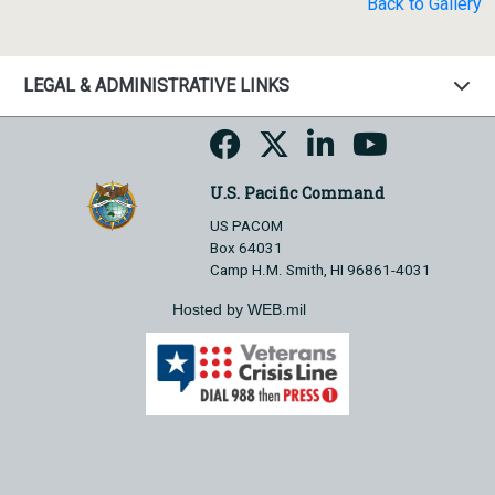
Back to Gallery
LEGAL & ADMINISTRATIVE LINKS
U.S. Pacific Command
US PACOM
Box 64031
Camp H.M. Smith, HI 96861-4031
Hosted by WEB.mil