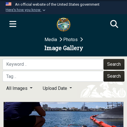
An official website of the United States government
Here's how you know
Official websites use .mil
A
.mil
website belongs to an official U.S.
Department of Defense organization in the United
Media
Photos
States.
Image Gallery
Secure .mil websites use HTTPS
A
lock (
)
or
https://
means you’ve safely
Search
connected to the .mil website. Share sensitive
Search
information only on official, secure websites.
All Images
Upload Date