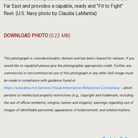
Far East and provides a capable, ready and "Fit to Fight"
fleet. (U.S. Navy photo by Claudia LaMantia)
DOWNLOAD PHOTO
(0.22 MB)
This photograph is considered public domain and has been cleared for release. If you
would like to republish please give the photographer appropriate credit. Further, any
commercial or non-commercial use of this photograph or any other DoD image must
be made in compliance with guidance found at
https://www.dma.mil/Services/Visual-Information/References/Limitations/
, which
pertains to intellectual property restrictions (e.g., copyright and trademark, including
the use of official emblems, insignia, names and slogans), warnings regarding use of
images of identifiable personnel, appearance of endorsement, and related matters.