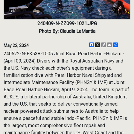
240409-N-ZZ099-1021.JPG
Photo By: Claudia LaMantia
Facebook
X
Copy
Email
Share
May 22, 2024
Link
240522-N-EK538-1005 Joint Base Pearl Harbor-Hickam -
(April 09, 2024) Divers with the Royal Australian Navy and
the U.S. Navy check each other’s equipment during a
familiarization dive with Pearl Harbor Naval Shipyard and
Intermediate Maintenance Facility (PHNSY & IMF) at Joint
Base Pearl Harbor-Hickam, April 9, 2024. The team is part of
AUKUS, a trilateral partnership of Australia, United Kingdom,
and the U.S. that seeks to deliver conventionally armed,
nuclear-powered attack submarines to Australia to help
ensure a peaceful and stable Indo-Pacific. PHNSY & IMF is
the largest, most comprehensive fleet repair and
maintenance facility between the U.S. West Coast and the