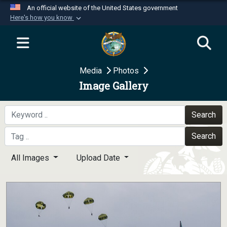
An official website of the United States government
Here's how you know
Official websites use .mil
A
.mil
website belongs to an official U.S.
Department of Defense organization in the United
Media
Photos
States.
Image Gallery
Secure .mil websites use HTTPS
A
lock (
)
or
https://
means you’ve safely
Search
connected to the .mil website. Share sensitive
Search
information only on official, secure websites.
All Images
Upload Date