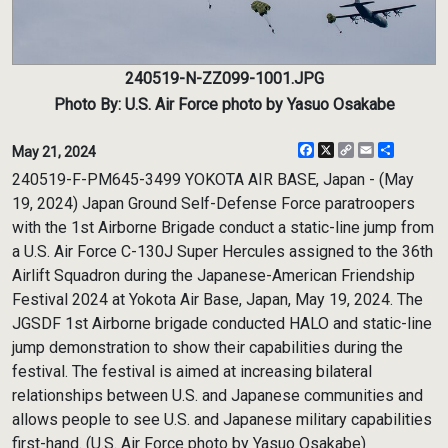
240519-N-ZZ099-1001.JPG
Photo By: U.S. Air Force photo by Yasuo Osakabe
Facebook
X
Copy
Email
Share
May 21, 2024
Link
240519-F-PM645-3499 YOKOTA AIR BASE, Japan - (May
19, 2024) Japan Ground Self-Defense Force paratroopers
with the 1st Airborne Brigade conduct a static-line jump from
a U.S. Air Force C-130J Super Hercules assigned to the 36th
Airlift Squadron during the Japanese-American Friendship
Festival 2024 at Yokota Air Base, Japan, May 19, 2024. The
JGSDF 1st Airborne brigade conducted HALO and static-line
jump demonstration to show their capabilities during the
festival. The festival is aimed at increasing bilateral
relationships between U.S. and Japanese communities and
allows people to see U.S. and Japanese military capabilities
first-hand. (U.S. Air Force photo by Yasuo Osakabe)