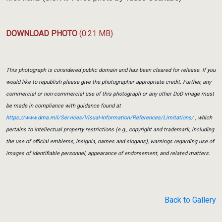
DOWNLOAD PHOTO
(0.21 MB)
This photograph is considered public domain and has been cleared for release. If you
would like to republish please give the photographer appropriate credit. Further, any
commercial or non-commercial use of this photograph or any other DoD image must
be made in compliance with guidance found at
https://www.dma.mil/Services/Visual-Information/References/Limitations/
, which
pertains to intellectual property restrictions (e.g., copyright and trademark, including
the use of official emblems, insignia, names and slogans), warnings regarding use of
images of identifiable personnel, appearance of endorsement, and related matters.
Back to Gallery