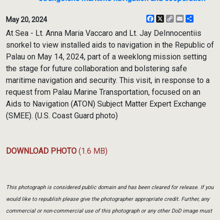
Facebook
X
Copy
Email
Share
May 20, 2024
Link
At Sea - Lt. Anna Maria Vaccaro and Lt. Jay DeInnocentiis
snorkel to view installed aids to navigation in the Republic of
Palau on May 14, 2024, part of a weeklong mission setting
the stage for future collaboration and bolstering safe
maritime navigation and security. This visit, in response to a
request from Palau Marine Transportation, focused on an
Aids to Navigation (ATON) Subject Matter Expert Exchange
(SMEE). (U.S. Coast Guard photo)
DOWNLOAD PHOTO
(1.6 MB)
This photograph is considered public domain and has been cleared for release. If you
would like to republish please give the photographer appropriate credit. Further, any
commercial or non-commercial use of this photograph or any other DoD image must