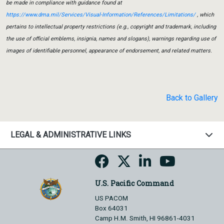
be made in compliance with guidance found at
https://www.dma.mil/Services/Visual-Information/References/Limitations/
, which
pertains to intellectual property restrictions (e.g., copyright and trademark, including
the use of official emblems, insignia, names and slogans), warnings regarding use of
images of identifiable personnel, appearance of endorsement, and related matters.
Back to Gallery
LEGAL & ADMINISTRATIVE LINKS
U.S. Pacific Command
US PACOM
Box 64031
Camp H.M. Smith, HI 96861-4031