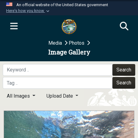
An official website of the United States government
Here's how you know
Official websites use .mil
A
.mil
website belongs to an official U.S.
Department of Defense organization in the United
Media
Photos
States.
Image Gallery
Secure .mil websites use HTTPS
A
lock (
)
or
https://
means you’ve safely
Search
connected to the .mil website. Share sensitive
Search
information only on official, secure websites.
All Images
Upload Date