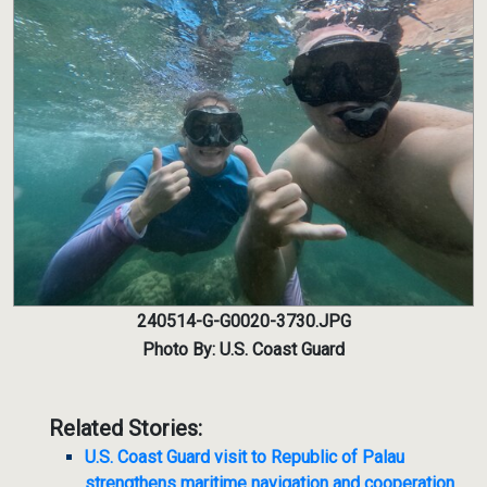
240514-G-G0020-3730.JPG
Photo By: U.S. Coast Guard
Related Stories:
U.S. Coast Guard visit to Republic of Palau
strengthens maritime navigation and cooperation