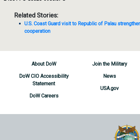
Related Stories:
U.S. Coast Guard visit to Republic of Palau strengthe
cooperation
About DoW
Join the Military
DoW CIO Accessibility
News
Statement
USA.gov
DoW Careers