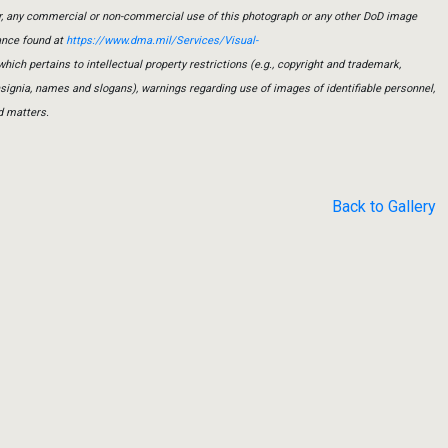
er, any commercial or non-commercial use of this photograph or any other DoD image
ance found at
https://www.dma.mil/Services/Visual-
which pertains to intellectual property restrictions (e.g., copyright and trademark,
insignia, names and slogans), warnings regarding use of images of identifiable personnel,
d matters.
Back to Gallery