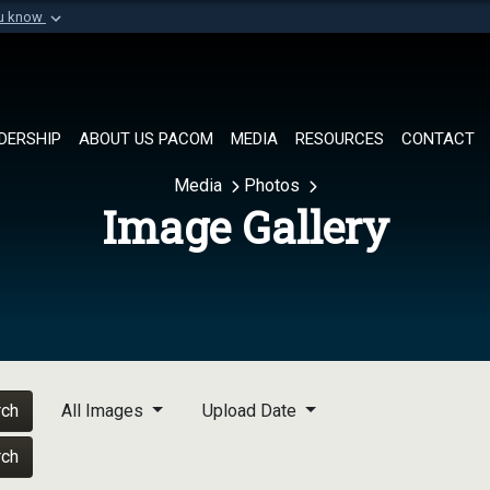
ou know
Secure .mil websi
of Defense organization in
A
lock (
)
or
https://
Share sensitive informat
DERSHIP
ABOUT US PACOM
MEDIA
RESOURCES
CONTACT
Media
Photos
Image Gallery
rch
All Images
Upload Date
rch