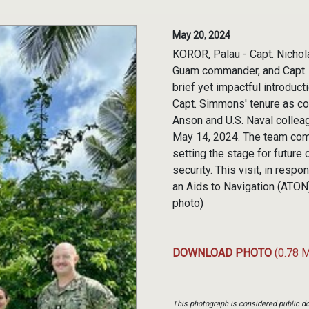
May 20, 2024
KOROR, Palau - Capt. Nicho
Guam commander, and Capt. R
brief yet impactful introduc
Capt. Simmons' tenure as c
Anson and U.S. Naval collea
May 14, 2024. The team comp
setting the stage for future
security. This visit, in res
an Aids to Navigation (ATON
photo)
DOWNLOAD PHOTO
(0.78 
This photograph is considered public do