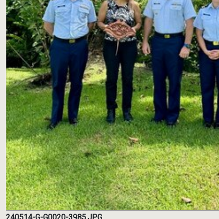
240514-G-G0020-3985.JPG