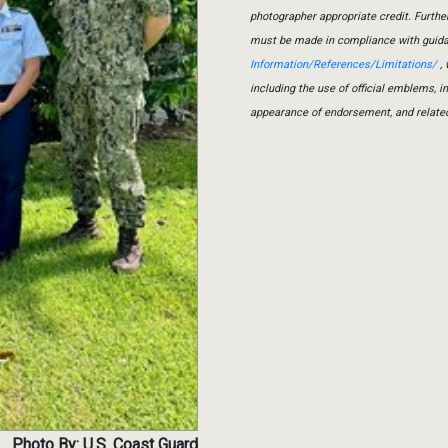
photographer appropriate credit. Furth
must be made in compliance with guid
Information/References/Limitations/
, 
including the use of official emblems, 
appearance of endorsement, and relate
Photo By: U.S. Coast Guard