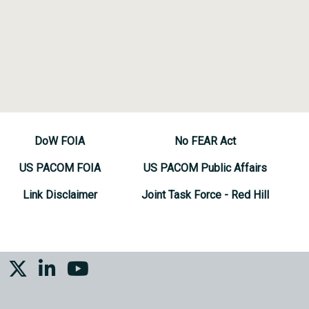
DoW FOIA
No FEAR Act
US PACOM FOIA
US PACOM Public Affairs
Link Disclaimer
Joint Task Force - Red Hill