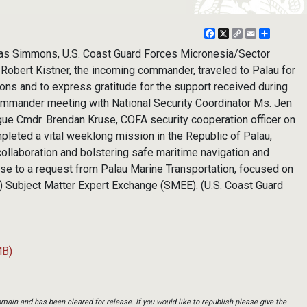
Facebook
X
Copy
Email
Share
Link
las Simmons, U.S. Coast Guard Forces Micronesia/Sector
obert Kistner, the incoming commander, traveled to Palau for
tions and to express gratitude for the support received during
ommander meeting with National Security Coordinator Ms. Jen
gue Cmdr. Brendan Kruse, COFA security cooperation officer on
leted a vital weeklong mission in the Republic of Palau,
 collaboration and bolstering safe maritime navigation and
ponse to a request from Palau Marine Transportation, focused on
) Subject Matter Expert Exchange (SMEE). (U.S. Coast Guard
MB)
main and has been cleared for release. If you would like to republish please give the