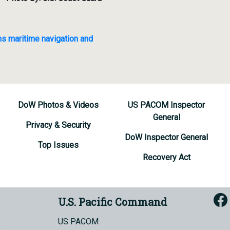
ns maritime navigation and
DoW Photos & Videos
US PACOM Inspector
General
Privacy & Security
DoW Inspector General
Top Issues
Recovery Act
U.S. Pacific Command
US PACOM