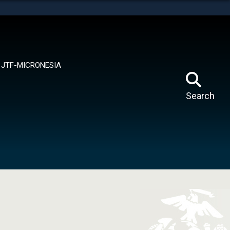
tes use HTTPS
means you’ve safely connected to the .mil website.
ion only on official, secure websites.
JTF-MICRONESIA
Search