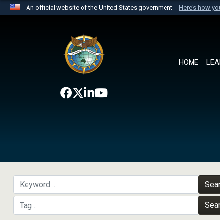
An official website of the United States government
Here's how y
Official websites use .mil
A
.mil
website belongs to an official U.S. Department 
the United States.
HOME
LEA
Sea
Sea