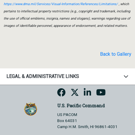
https://www.dma.mil/Services/Visual-Information/References/Limitations/
, which
pertains to intellectual property restrictions (e.g., copyright and trademark, including
the use of official emblems, insignia, names and slogans), warnings regarding use of
images of identifiable personnel, appearance of endorsement, and related matters.
Back to Gallery
LEGAL & ADMINISTRATIVE LINKS
U.S. Pacific Command
US PACOM
Box 64031
Camp H.M. Smith, HI 96861-4031