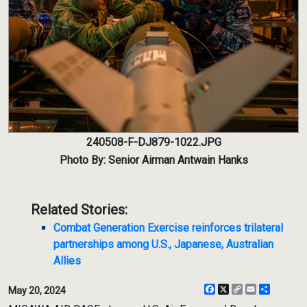
240508-F-DJ879-1022.JPG
Photo By: Senior Airman Antwain Hanks
Related Stories:
Combat Generation Exercise reinforces trilateral
partnerships among U.S., Japanese, Australian
Allies
Facebook
X
Copy
Email
Share
May 20, 2024
Link