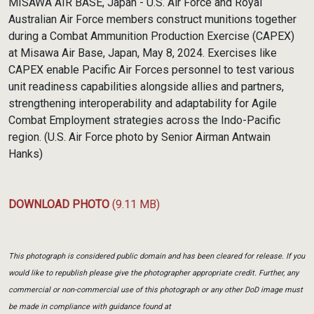
MISAWA AIR BASE, Japan - U.S. Air Force and Royal
Australian Air Force members construct munitions together
during a Combat Ammunition Production Exercise (CAPEX)
at Misawa Air Base, Japan, May 8, 2024. Exercises like
CAPEX enable Pacific Air Forces personnel to test various
unit readiness capabilities alongside allies and partners,
strengthening interoperability and adaptability for Agile
Combat Employment strategies across the Indo-Pacific
region. (U.S. Air Force photo by Senior Airman Antwain
Hanks)
DOWNLOAD PHOTO
(9.11 MB)
This photograph is considered public domain and has been cleared for release. If you
would like to republish please give the photographer appropriate credit. Further, any
commercial or non-commercial use of this photograph or any other DoD image must
be made in compliance with guidance found at