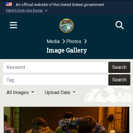
An official website of the United States government
Here's how you know
Official websites use .mil
A
.mil
website belongs to an official U.S.
Department of Defense organization in the United
Media
Photos
States.
Image Gallery
Secure .mil websites use HTTPS
A
lock (
)
or
https://
means you’ve safely
Search
connected to the .mil website. Share sensitive
Search
information only on official, secure websites.
All Images
Upload Date