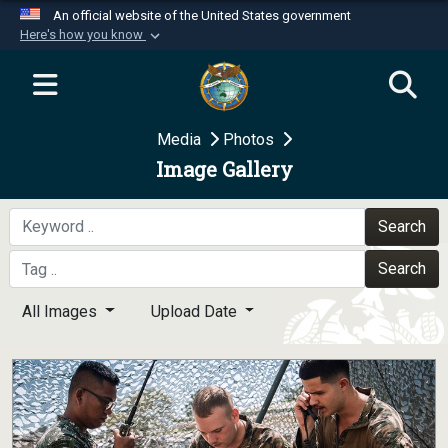
An official website of the United States government
Here's how you know
Official websites use .mil
A
.mil
website belongs to an official U.S.
Department of Defense organization in the United
Media
Photos
States.
Image Gallery
Secure .mil websites use HTTPS
A
lock (
)
or
https://
means you’ve safely
Search
connected to the .mil website. Share sensitive
Search
information only on official, secure websites.
All Images
Upload Date