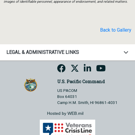
images of identifiable personnel, appearance of endorsement, and related matters.
Back to Gallery
LEGAL & ADMINISTRATIVE LINKS
U.S. Pacific Command
US PACOM
Box 64031
Camp H.M. Smith, HI 96861-4031
Hosted by WEB.mil