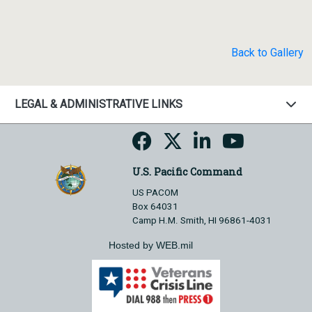
Back to Gallery
LEGAL & ADMINISTRATIVE LINKS
U.S. Pacific Command
US PACOM
Box 64031
Camp H.M. Smith, HI 96861-4031
Hosted by WEB.mil