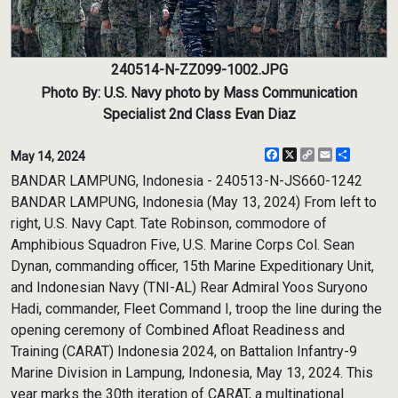
240514-N-ZZ099-1002.JPG
Photo By: U.S. Navy photo by Mass Communication
Specialist 2nd Class Evan Diaz
Facebook
X
Copy
Email
Share
May 14, 2024
Link
BANDAR LAMPUNG, Indonesia - 240513-N-JS660-1242
BANDAR LAMPUNG, Indonesia (May 13, 2024) From left to
right, U.S. Navy Capt. Tate Robinson, commodore of
Amphibious Squadron Five, U.S. Marine Corps Col. Sean
Dynan, commanding officer, 15th Marine Expeditionary Unit,
and Indonesian Navy (TNI-AL) Rear Admiral Yoos Suryono
Hadi, commander, Fleet Command I, troop the line during the
opening ceremony of Combined Afloat Readiness and
Training (CARAT) Indonesia 2024, on Battalion Infantry-9
Marine Division in Lampung, Indonesia, May 13, 2024. This
year marks the 30th iteration of CARAT, a multinational