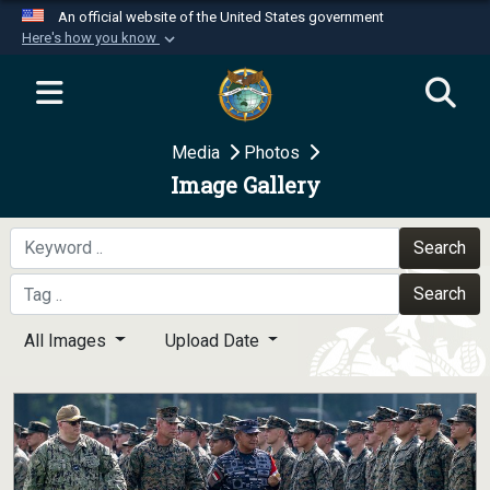
An official website of the United States government
Here's how you know
Official websites use .mil
A
.mil
website belongs to an official U.S.
Department of Defense organization in the United
Media
Photos
States.
Image Gallery
Secure .mil websites use HTTPS
A
lock (
)
or
https://
means you’ve safely
Search
connected to the .mil website. Share sensitive
Search
information only on official, secure websites.
All Images
Upload Date