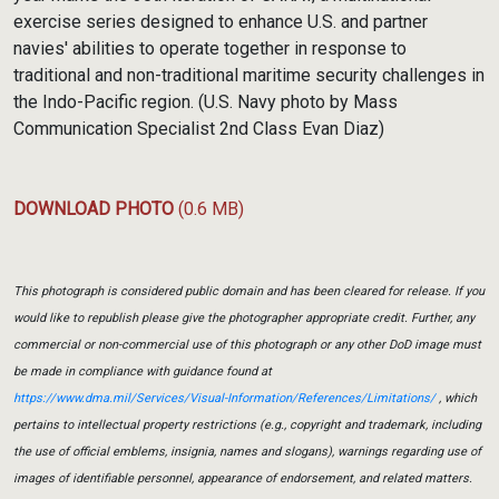
exercise series designed to enhance U.S. and partner
navies' abilities to operate together in response to
traditional and non-traditional maritime security challenges in
the Indo-Pacific region. (U.S. Navy photo by Mass
Communication Specialist 2nd Class Evan Diaz)
DOWNLOAD PHOTO
(0.6 MB)
This photograph is considered public domain and has been cleared for release. If you
would like to republish please give the photographer appropriate credit. Further, any
commercial or non-commercial use of this photograph or any other DoD image must
be made in compliance with guidance found at
https://www.dma.mil/Services/Visual-Information/References/Limitations/
, which
pertains to intellectual property restrictions (e.g., copyright and trademark, including
the use of official emblems, insignia, names and slogans), warnings regarding use of
images of identifiable personnel, appearance of endorsement, and related matters.