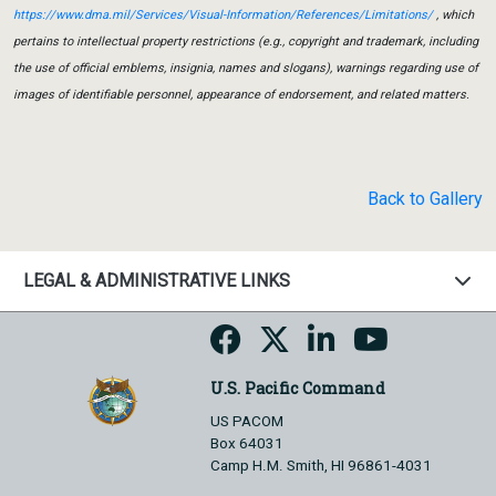
https://www.dma.mil/Services/Visual-Information/References/Limitations/
, which
pertains to intellectual property restrictions (e.g., copyright and trademark, including
the use of official emblems, insignia, names and slogans), warnings regarding use of
images of identifiable personnel, appearance of endorsement, and related matters.
Back to Gallery
LEGAL & ADMINISTRATIVE LINKS
U.S. Pacific Command
US PACOM
Box 64031
Camp H.M. Smith, HI 96861-4031