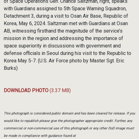
of Space Operations Gen. Chance Saltzman, right, speaks
with Guardians assigned to 5th Space Warning Squadron,
Detachment 3, during a visit to Osan Air Base, Republic of
Korea, May 6, 2024. Saltzman met with Guardians at Osan
AB, witnessing firsthand the magnitude of the service’s
mission in the region and addressing the importance of
space superiority in discussions with government and
defense officials in Seoul during his visit to the Republic to
Korea May 5-7. (U.S. Air Force photo by Master Sgt. Eric
Burks)
DOWNLOAD PHOTO
(3.37 MB)
This photograph is considered public domain and has been cleared for release. If you
would like to republish please give the photographer appropriate credit. Further, any
commercial or non-commercial use of this photograph or any other DoD image must
be made in compliance with guidance found at