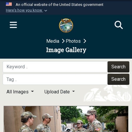
An official website of the United States government
Here's how you know
Official websites use .mil
A
.mil
website belongs to an official U.S.
Department of Defense organization in the United
Media
Photos
States.
Image Gallery
Secure .mil websites use HTTPS
A
lock (
)
or
https://
means you’ve safely
Search
connected to the .mil website. Share sensitive
Search
information only on official, secure websites.
All Images
Upload Date