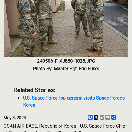
240506-F-XJ860-1028.JPG
Photo By: Master Sgt. Eric Burks
Related Stories:
U.S. Space Force top general visits Space Forces
Korea
Facebook
X
Copy
Email
Share
May 8, 2024
Link
OSAN AIR BASE, Republic of Korea - U.S. Space Force Chief