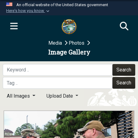
An official website of the United States government
Here's how you know
Official websites use .mil
A
.mil
website belongs to an official U.S.
Department of Defense organization in the United
Media
Photos
States.
Image Gallery
Secure .mil websites use HTTPS
A
lock (
)
or
https://
means you’ve safely
Search
connected to the .mil website. Share sensitive
Search
information only on official, secure websites.
All Images
Upload Date