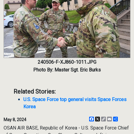
240506-F-XJ860-1011.JPG
Photo By: Master Sgt. Eric Burks
Related Stories:
U.S. Space Force top general visits Space Forces
Korea
Facebook
X
Copy
Email
Share
May 8, 2024
Link
OSAN AIR BASE, Republic of Korea - U.S. Space Force Chief