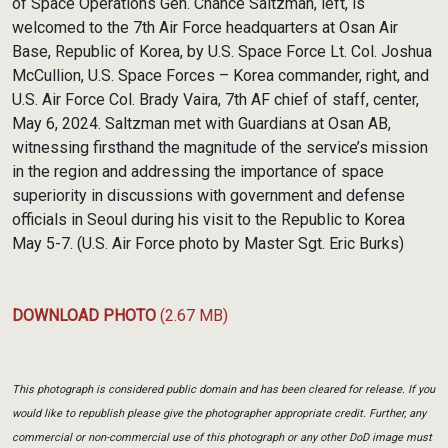
of Space Operations Gen. Chance Saltzman, left, is
welcomed to the 7th Air Force headquarters at Osan Air
Base, Republic of Korea, by U.S. Space Force Lt. Col. Joshua
McCullion, U.S. Space Forces – Korea commander, right, and
U.S. Air Force Col. Brady Vaira, 7th AF chief of staff, center,
May 6, 2024. Saltzman met with Guardians at Osan AB,
witnessing firsthand the magnitude of the service’s mission
in the region and addressing the importance of space
superiority in discussions with government and defense
officials in Seoul during his visit to the Republic to Korea
May 5-7. (U.S. Air Force photo by Master Sgt. Eric Burks)
DOWNLOAD PHOTO
(2.67 MB)
This photograph is considered public domain and has been cleared for release. If you
would like to republish please give the photographer appropriate credit. Further, any
commercial or non-commercial use of this photograph or any other DoD image must