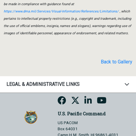
be made in compliance with guidance found at
https://www.dma.mil/Services/Visual-Information/References/Limitations/
, which
pertains to intellectual property restrictions (e.g., copyright and trademark, including
the use of official emblems, insignia, names and slogans), warnings regarding use of
images of identifiable personnel, appearance of endorsement, and related matters.
Back to Gallery
LEGAL & ADMINISTRATIVE LINKS
U.S. Pacific Command
US PACOM
Box 64031
Camp H.M. Smith, HI 96861-4031