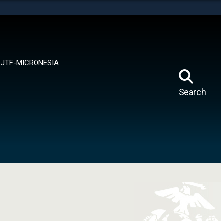
tes use HTTPS
means you’ve safely connected to the .mil website.
ion only on official, secure websites.
JTF-MICRONESIA
Search