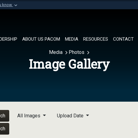
ou know
Secure .mil websi
of Defense organization in
A
lock (
)
or
https://
Share sensitive informat
DERSHIP
ABOUT US PACOM
MEDIA
RESOURCES
CONTACT
Media
Photos
Image Gallery
rch
All Images
Upload Date
rch