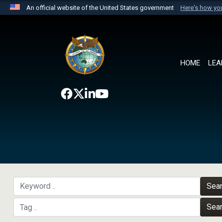
An official website of the United States government
Here's how y
Official websites use .mil
A
.mil
website belongs to an official U.S. Department 
the United States.
HOME
LEA
Sea
Sea