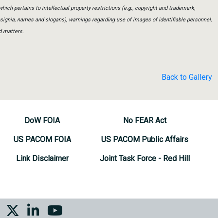
which pertains to intellectual property restrictions (e.g., copyright and trademark,
insignia, names and slogans), warnings regarding use of images of identifiable personnel,
d matters.
Back to Gallery
DoW FOIA
No FEAR Act
US PACOM FOIA
US PACOM Public Affairs
Link Disclaimer
Joint Task Force - Red Hill