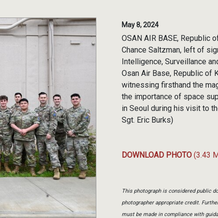
May 8, 2024
OSAN AIR BASE, Republic of
Chance Saltzman, left of sig
Intelligence, Surveillance a
Osan Air Base, Republic of 
witnessing firsthand the mag
the importance of space sup
in Seoul during his visit to 
Sgt. Eric Burks)
DOWNLOAD PHOTO
(3.43 
This photograph is considered public do
photographer appropriate credit. Furth
must be made in compliance with guid