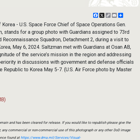
Facebook
X
Copy
Email
Share
Link
 Korea - U.S. Space Force Chief of Space Operations Gen.
n, stands for a group photo with Guardians assigned to 73rd
nd Reconnaissance Squadron, Detachment 2, during a visit to
Korea, May 6, 2024. Saltzman met with Guardians at Osan AB,
nitude of the service’s mission in the region and addressing
eriority in discussions with government and defense officials
the Republic to Korea May 5-7. (U.S. Air Force photo by Master
MB)
main and has been cleared for release. If you would like to republish please give the
er, any commercial or non-commercial use of this photograph or any other DoD image
ance found at
https://www.dma.mil/Services/Visual-