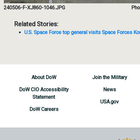
240506-F-XJ860-1046.JPG
Phot
Related Stories:
U.S. Space Force top general visits Space Forces Ko
About DoW
Join the Military
DoW CIO Accessibility
News
Statement
USA.gov
DoW Careers