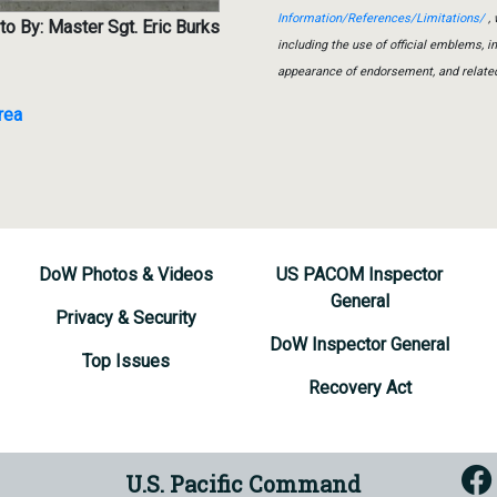
Information/References/Limitations/
, 
o By: Master Sgt. Eric Burks
including the use of official emblems, 
appearance of endorsement, and relate
rea
DoW Photos & Videos
US PACOM Inspector
General
Privacy & Security
DoW Inspector General
Top Issues
Recovery Act
U.S. Pacific Command