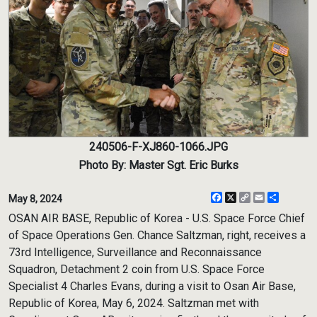
240506-F-XJ860-1066.JPG
Photo By: Master Sgt. Eric Burks
Facebook
X
Copy
Email
Share
May 8, 2024
Link
OSAN AIR BASE, Republic of Korea - U.S. Space Force Chief
of Space Operations Gen. Chance Saltzman, right, receives a
73rd Intelligence, Surveillance and Reconnaissance
Squadron, Detachment 2 coin from U.S. Space Force
Specialist 4 Charles Evans, during a visit to Osan Air Base,
Republic of Korea, May 6, 2024. Saltzman met with