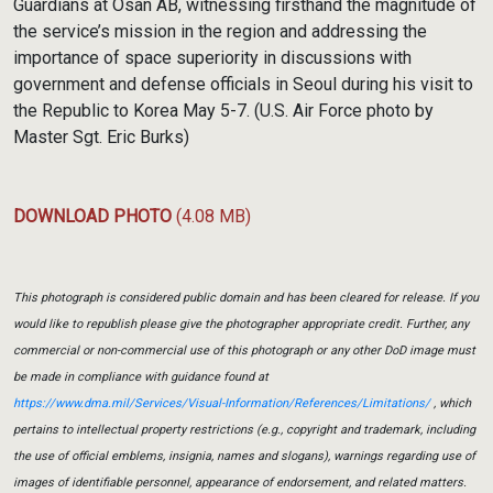
Guardians at Osan AB, witnessing firsthand the magnitude of
the service’s mission in the region and addressing the
importance of space superiority in discussions with
government and defense officials in Seoul during his visit to
the Republic to Korea May 5-7. (U.S. Air Force photo by
Master Sgt. Eric Burks)
DOWNLOAD PHOTO
(4.08 MB)
This photograph is considered public domain and has been cleared for release. If you
would like to republish please give the photographer appropriate credit. Further, any
commercial or non-commercial use of this photograph or any other DoD image must
be made in compliance with guidance found at
https://www.dma.mil/Services/Visual-Information/References/Limitations/
, which
pertains to intellectual property restrictions (e.g., copyright and trademark, including
the use of official emblems, insignia, names and slogans), warnings regarding use of
images of identifiable personnel, appearance of endorsement, and related matters.