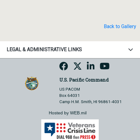
Back to Gallery
LEGAL & ADMINISTRATIVE LINKS
U.S. Pacific Command
US PACOM
Box 64031
Camp H.M. Smith, HI 96861-4031
Hosted by WEB.mil