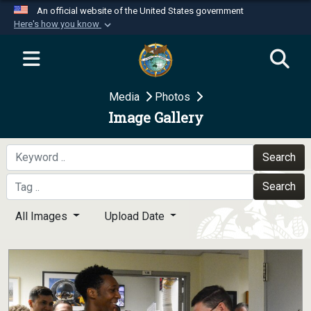
An official website of the United States government
Here's how you know
Official websites use .mil
A
.mil
website belongs to an official U.S.
Department of Defense organization in the United
Media
Photos
States.
Image Gallery
Secure .mil websites use HTTPS
A
lock (
)
or
https://
means you’ve safely
Search
connected to the .mil website. Share sensitive
Search
information only on official, secure websites.
All Images
Upload Date