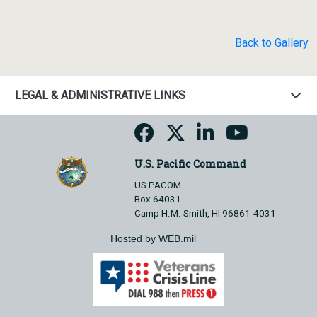
Back to Gallery
LEGAL & ADMINISTRATIVE LINKS
U.S. Pacific Command
US PACOM
Box 64031
Camp H.M. Smith, HI 96861-4031
Hosted by WEB.mil