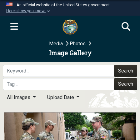
An official website of the United States government
Here's how you know
Official websites use .mil
A
.mil
website belongs to an official U.S.
Department of Defense organization in the United
Media
Photos
States.
Image Gallery
Secure .mil websites use HTTPS
A
lock (
)
or
https://
means you’ve safely
Search
connected to the .mil website. Share sensitive
Search
information only on official, secure websites.
All Images
Upload Date