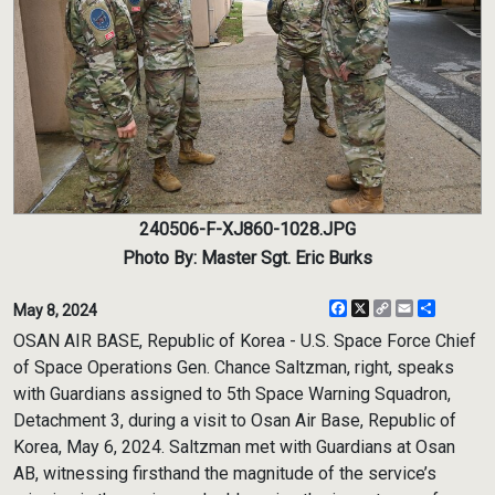
240506-F-XJ860-1028.JPG
Photo By: Master Sgt. Eric Burks
Facebook
X
Copy
Email
Share
May 8, 2024
Link
OSAN AIR BASE, Republic of Korea - U.S. Space Force Chief
of Space Operations Gen. Chance Saltzman, right, speaks
with Guardians assigned to 5th Space Warning Squadron,
Detachment 3, during a visit to Osan Air Base, Republic of
Korea, May 6, 2024. Saltzman met with Guardians at Osan
AB, witnessing firsthand the magnitude of the service’s