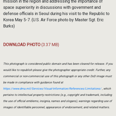
mission in the region and addressing the importance of
space superiority in discussions with government and
defense officials in Seoul during his visit to the Republic to
Korea May 5-7. (U.S. Air Force photo by Master Sgt. Eric
Burks)
DOWNLOAD PHOTO
(3.37 MB)
This photograph is considered public domain and has been cleared for release. If you
would like to republish please give the photographer appropriate credit. Further, any
commercial or non-commercial use of this photograph or any other DoD image must
be made in compliance with guidance found at
https://www.dma.mil/Services/Visual-Information/References/Limitations/
, which
pertains to intellectual property restrictions (e.g., copyright and trademark, including
the use of official emblems, insignia, names and slogans), warnings regarding use of
images of identifiable personnel, appearance of endorsement, and related matters.