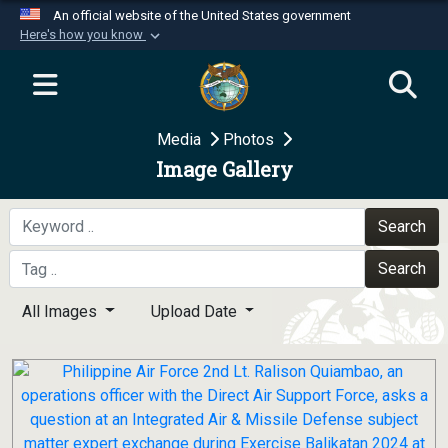
An official website of the United States government
Here's how you know
Official websites use .mil
A
.mil
website belongs to an official U.S.
Department of Defense organization in the United
Media
Photos
States.
Image Gallery
Secure .mil websites use HTTPS
A
lock (
)
or
https://
means you’ve safely
Search
connected to the .mil website. Share sensitive
Search
information only on official, secure websites.
All Images
Upload Date