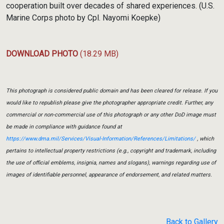
cooperation built over decades of shared experiences. (U.S.
Marine Corps photo by Cpl. Nayomi Koepke)
DOWNLOAD PHOTO
(18.29 MB)
This photograph is considered public domain and has been cleared for release. If you
would like to republish please give the photographer appropriate credit. Further, any
commercial or non-commercial use of this photograph or any other DoD image must
be made in compliance with guidance found at
https://www.dma.mil/Services/Visual-Information/References/Limitations/
, which
pertains to intellectual property restrictions (e.g., copyright and trademark, including
the use of official emblems, insignia, names and slogans), warnings regarding use of
images of identifiable personnel, appearance of endorsement, and related matters.
Back to Gallery