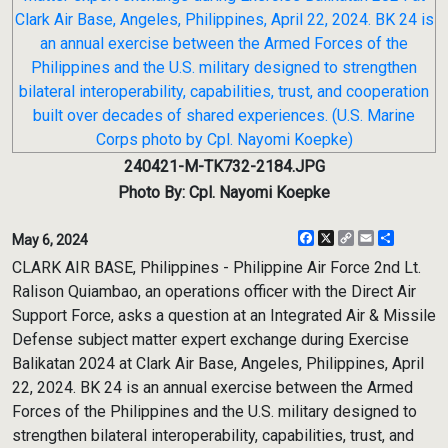
240421-M-TK732-2184.JPG
Photo By: Cpl. Nayomi Koepke
Facebook
X
Copy
Email
Share
May 6, 2024
Link
CLARK AIR BASE, Philippines - Philippine Air Force 2nd Lt.
Ralison Quiambao, an operations officer with the Direct Air
Support Force, asks a question at an Integrated Air & Missile
Defense subject matter expert exchange during Exercise
Balikatan 2024 at Clark Air Base, Angeles, Philippines, April
22, 2024. BK 24 is an annual exercise between the Armed
Forces of the Philippines and the U.S. military designed to
strengthen bilateral interoperability, capabilities, trust, and