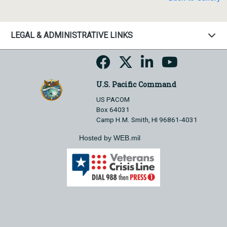
LEGAL & ADMINISTRATIVE LINKS
U.S. Pacific Command
US PACOM
Box 64031
Camp H.M. Smith, HI 96861-4031
Hosted by WEB.mil