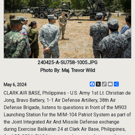
240425-A-SU758-1005.JPG
Photo By: Maj. Trevor Wild
Facebook
X
Copy
Email
Share
May 6, 2024
Link
CLARK AIR BASE, Philippines - U.S. Army 1st Lt. Christian de
Jong, Bravo Battery, 1-1 Air Defense Artillery, 38th Air
Defense Brigade, listens to questions in front of the M903
Launching Station for the MIM-104 Patriot System as part of
the Joint Integrated Air And Missile Defense exchange
during Exercise Balikatan 24 at Clark Air Base, Philippines,