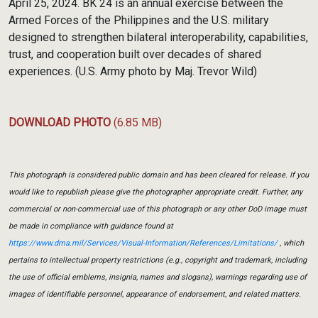
April 25, 2024. BK 24 is an annual exercise between the
Armed Forces of the Philippines and the U.S. military
designed to strengthen bilateral interoperability, capabilities,
trust, and cooperation built over decades of shared
experiences. (U.S. Army photo by Maj. Trevor Wild)
DOWNLOAD PHOTO
(6.85 MB)
This photograph is considered public domain and has been cleared for release. If you
would like to republish please give the photographer appropriate credit. Further, any
commercial or non-commercial use of this photograph or any other DoD image must
be made in compliance with guidance found at
https://www.dma.mil/Services/Visual-Information/References/Limitations/
, which
pertains to intellectual property restrictions (e.g., copyright and trademark, including
the use of official emblems, insignia, names and slogans), warnings regarding use of
images of identifiable personnel, appearance of endorsement, and related matters.