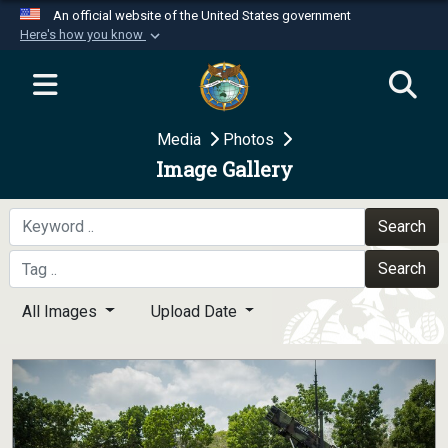
An official website of the United States government
Here's how you know
Official websites use .mil
A
.mil
website belongs to an official U.S.
Department of Defense organization in the United
Media
Photos
States.
Image Gallery
Secure .mil websites use HTTPS
A
lock (
)
or
https://
means you’ve safely
Search
connected to the .mil website. Share sensitive
Search
information only on official, secure websites.
All Images
Upload Date