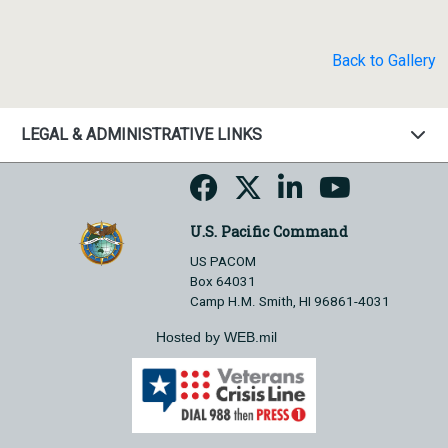
Back to Gallery
LEGAL & ADMINISTRATIVE LINKS
U.S. Pacific Command
US PACOM
Box 64031
Camp H.M. Smith, HI 96861-4031
Hosted by WEB.mil