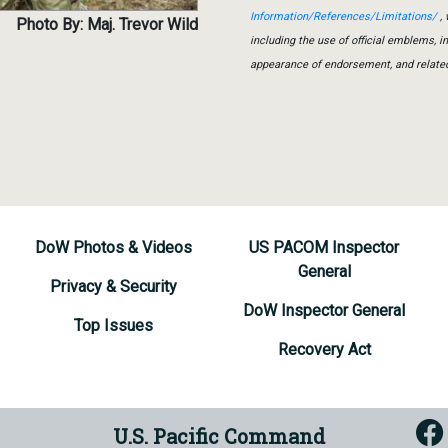
Information/References/Limitations/
, 
Photo By: Maj. Trevor Wild
including the use of official emblems, 
appearance of endorsement, and relate
DoW Photos & Videos
US PACOM Inspector
General
Privacy & Security
DoW Inspector General
Top Issues
Recovery Act
U.S. Pacific Command