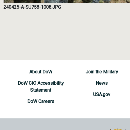
240425-A-SU758-1008.JPG
About DoW
Join the Military
DoW CIO Accessibility
News
Statement
USA.gov
DoW Careers