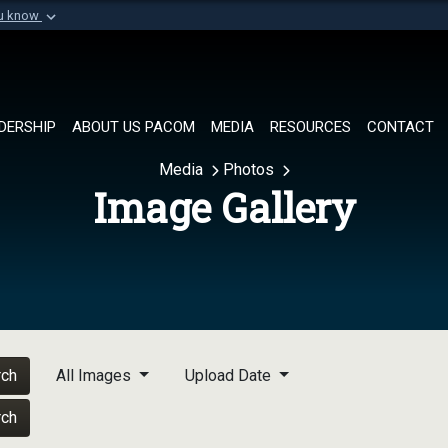
ou know
Secure .mil websi
of Defense organization in
A
lock (
)
or
https://
Share sensitive informat
DERSHIP
ABOUT US PACOM
MEDIA
RESOURCES
CONTACT
Media
Photos
Image Gallery
rch
All Images
Upload Date
rch