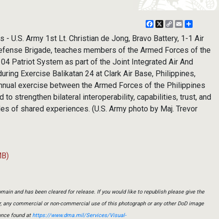
Facebook
X
Copy
Email
Share
Link
- U.S. Army 1st Lt. Christian de Jong, Bravo Battery, 1-1 Air
 Defense Brigade, teaches members of the Armed Forces of the
04 Patriot System as part of the Joint Integrated Air And
ing Exercise Balikatan 24 at Clark Air Base, Philippines,
 annual exercise between the Armed Forces of the Philippines
 to strengthen bilateral interoperability, capabilities, trust, and
des of shared experiences. (U.S. Army photo by Maj. Trevor
MB)
main and has been cleared for release. If you would like to republish please give the
er, any commercial or non-commercial use of this photograph or any other DoD image
ance found at
https://www.dma.mil/Services/Visual-