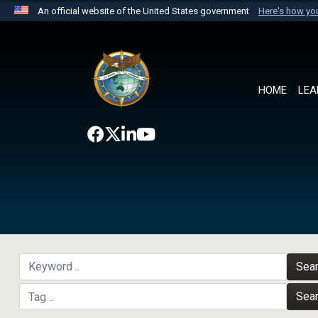
An official website of the United States government
Here's how y
Official websites use .mil
A
.mil
website belongs to an official U.S. Department 
the United States.
HOME
LEA
Sea
Sea