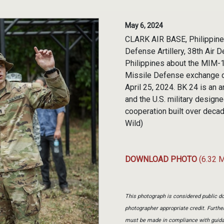
May 6, 2024
CLARK AIR BASE, Philippines 
Defense Artillery, 38th Air
Philippines about the MIM-1
Missile Defense exchange dur
April 25, 2024. BK 24 is an
and the U.S. military designed
cooperation built over deca
Wild)
DOWNLOAD PHOTO
(6.32 
This photograph is considered public do
photographer appropriate credit. Furth
must be made in compliance with guid