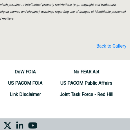
which pertains to intellectual property restrictions (e.g., copyright and trademark,
insignia, names and slogans), warnings regarding use of images of identifiable personnel,
d matters.
Back to Gallery
DoW FOIA
No FEAR Act
US PACOM FOIA
US PACOM Public Affairs
Link Disclaimer
Joint Task Force - Red Hill