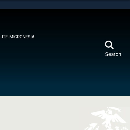
tes use HTTPS
means you’ve safely connected to the .mil website.
ion only on official, secure websites.
JTF-MICRONESIA
Search