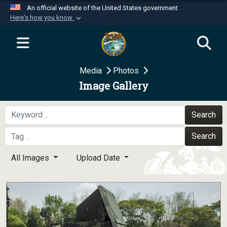
An official website of the United States government
Here's how you know
Official websites use .mil
A
.mil
website belongs to an official U.S.
Department of Defense organization in the United
Media
Photos
States.
Image Gallery
Secure .mil websites use HTTPS
A
lock (
)
or
https://
means you’ve safely
Search
connected to the .mil website. Share sensitive
Search
information only on official, secure websites.
All Images
Upload Date