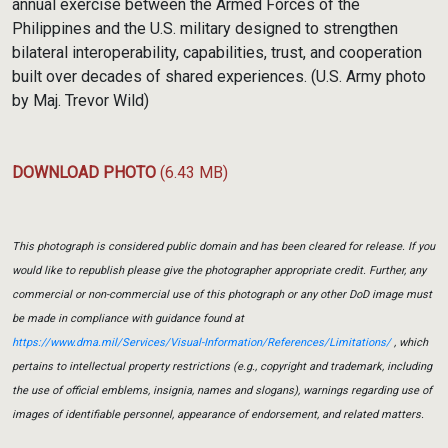
annual exercise between the Armed Forces of the
Philippines and the U.S. military designed to strengthen
bilateral interoperability, capabilities, trust, and cooperation
built over decades of shared experiences. (U.S. Army photo
by Maj. Trevor Wild)
DOWNLOAD PHOTO
(6.43 MB)
This photograph is considered public domain and has been cleared for release. If you
would like to republish please give the photographer appropriate credit. Further, any
commercial or non-commercial use of this photograph or any other DoD image must
be made in compliance with guidance found at
https://www.dma.mil/Services/Visual-Information/References/Limitations/
, which
pertains to intellectual property restrictions (e.g., copyright and trademark, including
the use of official emblems, insignia, names and slogans), warnings regarding use of
images of identifiable personnel, appearance of endorsement, and related matters.