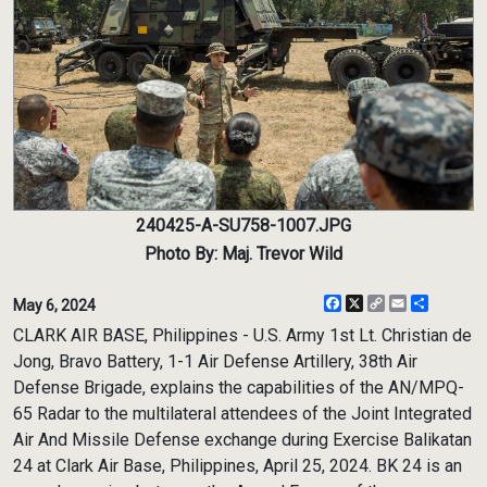
240425-A-SU758-1007.JPG
Photo By: Maj. Trevor Wild
Facebook
X
Copy
Email
Share
May 6, 2024
Link
CLARK AIR BASE, Philippines - U.S. Army 1st Lt. Christian de
Jong, Bravo Battery, 1-1 Air Defense Artillery, 38th Air
Defense Brigade, explains the capabilities of the AN/MPQ-
65 Radar to the multilateral attendees of the Joint Integrated
Air And Missile Defense exchange during Exercise Balikatan
24 at Clark Air Base, Philippines, April 25, 2024. BK 24 is an