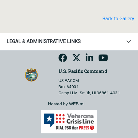
Back to Gallery
LEGAL & ADMINISTRATIVE LINKS
U.S. Pacific Command
US PACOM
Box 64031
Camp H.M. Smith, HI 96861-4031
Hosted by WEB.mil