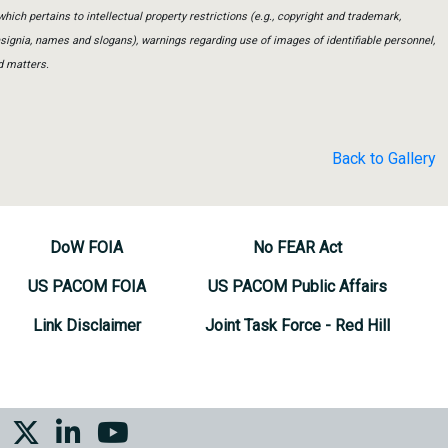
which pertains to intellectual property restrictions (e.g., copyright and trademark,
insignia, names and slogans), warnings regarding use of images of identifiable personnel,
d matters.
Back to Gallery
DoW FOIA
No FEAR Act
US PACOM FOIA
US PACOM Public Affairs
Link Disclaimer
Joint Task Force - Red Hill