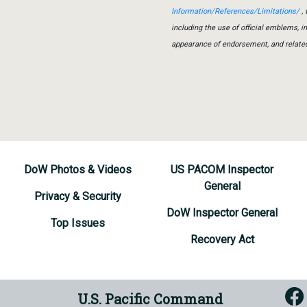
Information/References/Limitations/
, 
including the use of official emblems, 
appearance of endorsement, and relate
DoW Photos & Videos
US PACOM Inspector
General
Privacy & Security
DoW Inspector General
Top Issues
Recovery Act
U.S. Pacific Command