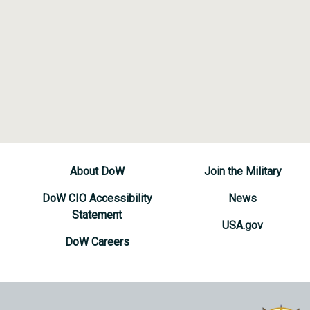
About DoW
Join the Military
DoW CIO Accessibility
News
Statement
USA.gov
DoW Careers