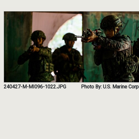
240427-M-MI096-1022.JPG
Photo By: U.S. Marine Corp