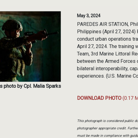
May 3, 2024
PAREDES AIR STATION, Phi
Philippines (April 27, 2024)
conduct urban operations trai
April 27, 2024. The training
Team, 3rd Marine Littoral Re
between the Armed Forces of
bilateral interoperability, c
experiences. (U.S. Marine C
s photo by Cpl. Malia Sparks
DOWNLOAD PHOTO
(0.17 
This photograph is considered public do
photographer appropriate credit. Furth
must be made in compliance with guid