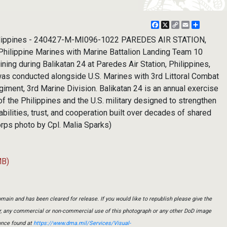
Facebook
X
Copy
Email
Share
Link
lippines - 240427-M-MI096-1022 PAREDES AIR STATION,
 Philippine Marines with Marine Battalion Landing Team 10
ning during Balikatan 24 at Paredes Air Station, Philippines,
 was conducted alongside U.S. Marines with 3rd Littoral Combat
giment, 3rd Marine Division. Balikatan 24 is an annual exercise
 the Philippines and the U.S. military designed to strengthen
apabilities, trust, and cooperation built over decades of shared
orps photo by Cpl. Malia Sparks)
MB)
main and has been cleared for release. If you would like to republish please give the
er, any commercial or non-commercial use of this photograph or any other DoD image
ance found at
https://www.dma.mil/Services/Visual-