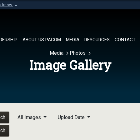
ou know
Secure .mil websi
of Defense organization in
A
lock (
)
or
https://
Share sensitive informat
DERSHIP
ABOUT US PACOM
MEDIA
RESOURCES
CONTACT
Media
Photos
Image Gallery
rch
All Images
Upload Date
rch