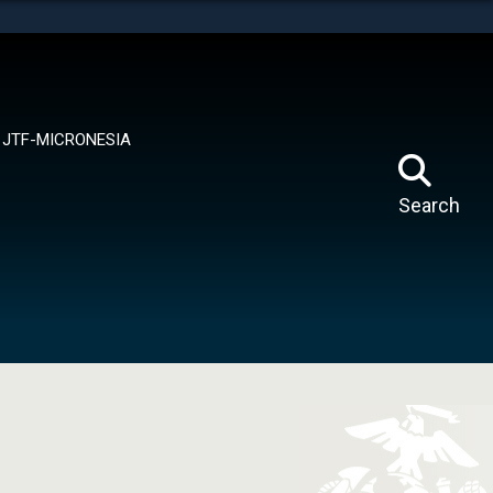
tes use HTTPS
means you’ve safely connected to the .mil website.
ion only on official, secure websites.
JTF-MICRONESIA
Search