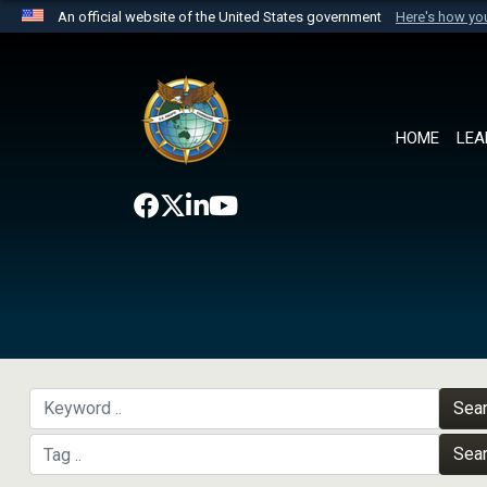
An official website of the United States government
Here's how y
Official websites use .mil
A
.mil
website belongs to an official U.S. Department 
the United States.
HOME
LEA
Sea
Sea