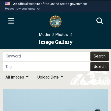
An official website of the United States government
Here's how you know
Official websites use .mil
A
.mil
website belongs to an official U.S.
Department of Defense organization in the United
Media
Photos
States.
Image Gallery
Secure .mil websites use HTTPS
A
lock (
)
or
https://
means you’ve safely
Search
connected to the .mil website. Share sensitive
Search
information only on official, secure websites.
All Images
Upload Date