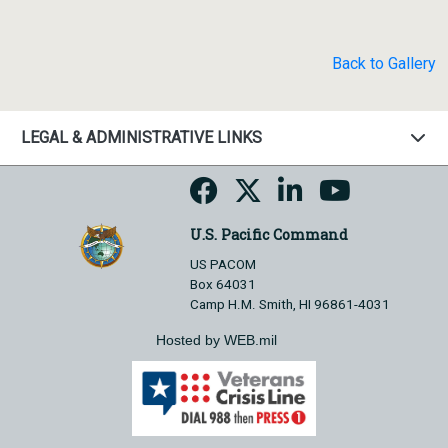
Back to Gallery
LEGAL & ADMINISTRATIVE LINKS
U.S. Pacific Command
US PACOM
Box 64031
Camp H.M. Smith, HI 96861-4031
Hosted by WEB.mil