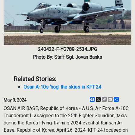
240422-F-YG789-2534.JPG
Photo By: Staff Sgt. Jovan Banks
Related Stories:
Osan A-10s ‘hog’ the skies in KFT 24
Facebook
X
Copy
Email
Share
May 3, 2024
Link
OSAN AIR BASE, Republic of Korea - A U.S. Air Force A-10C
Thunderbolt II assigned to the 25th Fighter Squadron, taxis
during the Korea Flying Training 2024 event at Kunsan Air
Base, Republic of Korea, April 26, 2024. KFT 24 focused on