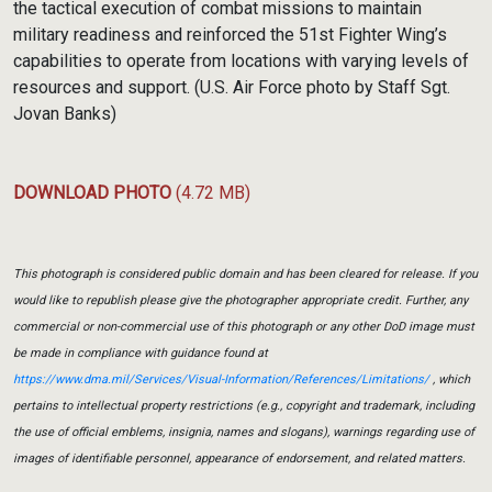
the tactical execution of combat missions to maintain
military readiness and reinforced the 51st Fighter Wing’s
capabilities to operate from locations with varying levels of
resources and support. (U.S. Air Force photo by Staff Sgt.
Jovan Banks)
DOWNLOAD PHOTO
(4.72 MB)
This photograph is considered public domain and has been cleared for release. If you
would like to republish please give the photographer appropriate credit. Further, any
commercial or non-commercial use of this photograph or any other DoD image must
be made in compliance with guidance found at
https://www.dma.mil/Services/Visual-Information/References/Limitations/
, which
pertains to intellectual property restrictions (e.g., copyright and trademark, including
the use of official emblems, insignia, names and slogans), warnings regarding use of
images of identifiable personnel, appearance of endorsement, and related matters.