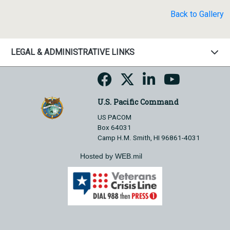
Back to Gallery
LEGAL & ADMINISTRATIVE LINKS
U.S. Pacific Command
US PACOM
Box 64031
Camp H.M. Smith, HI 96861-4031
Hosted by WEB.mil