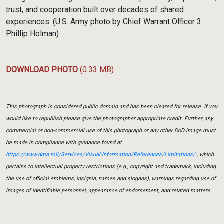
trust, and cooperation built over decades of shared
experiences. (U.S. Army photo by Chief Warrant Officer 3
Phillip Holman)
DOWNLOAD PHOTO
(0.33 MB)
This photograph is considered public domain and has been cleared for release. If you
would like to republish please give the photographer appropriate credit. Further, any
commercial or non-commercial use of this photograph or any other DoD image must
be made in compliance with guidance found at
https://www.dma.mil/Services/Visual-Information/References/Limitations/
, which
pertains to intellectual property restrictions (e.g., copyright and trademark, including
the use of official emblems, insignia, names and slogans), warnings regarding use of
images of identifiable personnel, appearance of endorsement, and related matters.