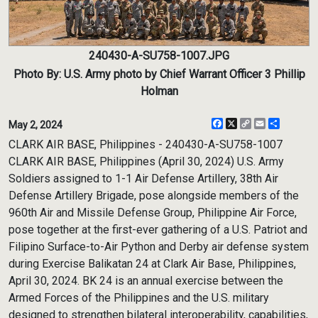
240430-A-SU758-1007.JPG
Photo By: U.S. Army photo by Chief Warrant Officer 3 Phillip
Holman
Facebook
X
Copy
Email
Share
May 2, 2024
Link
CLARK AIR BASE, Philippines - 240430-A-SU758-1007
CLARK AIR BASE, Philippines (April 30, 2024) U.S. Army
Soldiers assigned to 1-1 Air Defense Artillery, 38th Air
Defense Artillery Brigade, pose alongside members of the
960th Air and Missile Defense Group, Philippine Air Force,
pose together at the first-ever gathering of a U.S. Patriot and
Filipino Surface-to-Air Python and Derby air defense system
during Exercise Balikatan 24 at Clark Air Base, Philippines,
April 30, 2024. BK 24 is an annual exercise between the
Armed Forces of the Philippines and the U.S. military
designed to strengthen bilateral interoperability, capabilities,