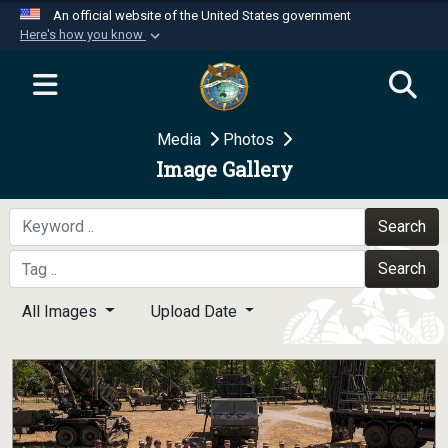
An official website of the United States government
Here's how you know
Official websites use .mil
A
.mil
website belongs to an official U.S.
Department of Defense organization in the United
Media
Photos
States.
Image Gallery
Secure .mil websites use HTTPS
A
lock (
)
or
https://
means you’ve safely
Search
connected to the .mil website. Share sensitive
Search
information only on official, secure websites.
All Images
Upload Date