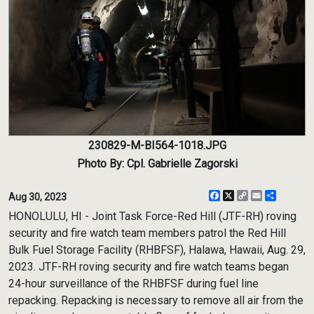
230829-M-BI564-1018.JPG
Photo By: Cpl. Gabrielle Zagorski
Facebook
X
Copy
Email
Share
Aug 30, 2023
Link
HONOLULU, HI - Joint Task Force-Red Hill (JTF-RH) roving
security and fire watch team members patrol the Red Hill
Bulk Fuel Storage Facility (RHBFSF), Halawa, Hawaii, Aug. 29,
2023. JTF-RH roving security and fire watch teams began
24-hour surveillance of the RHBFSF during fuel line
repacking. Repacking is necessary to remove all air from the