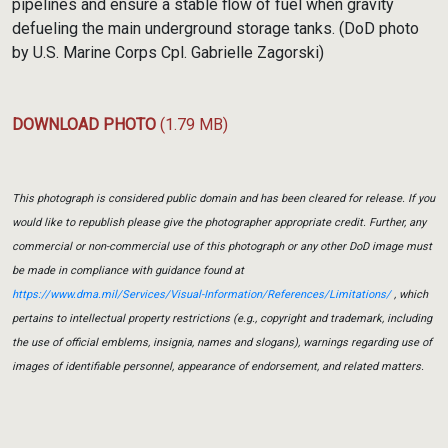
pipelines and ensure a stable flow of fuel when gravity
defueling the main underground storage tanks. (DoD photo
by U.S. Marine Corps Cpl. Gabrielle Zagorski)
DOWNLOAD PHOTO
(1.79 MB)
This photograph is considered public domain and has been cleared for release. If you
would like to republish please give the photographer appropriate credit. Further, any
commercial or non-commercial use of this photograph or any other DoD image must
be made in compliance with guidance found at
https://www.dma.mil/Services/Visual-Information/References/Limitations/
, which
pertains to intellectual property restrictions (e.g., copyright and trademark, including
the use of official emblems, insignia, names and slogans), warnings regarding use of
images of identifiable personnel, appearance of endorsement, and related matters.