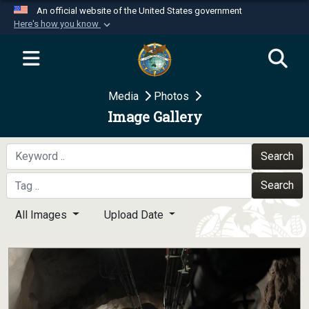
An official website of the United States government
Here's how you know
Official websites use .mil
A
.mil
website belongs to an official U.S.
Department of Defense organization in the United
Media
Photos
States.
Image Gallery
Secure .mil websites use HTTPS
A
lock (
)
or
https://
means you’ve safely
Search
connected to the .mil website. Share sensitive
Search
information only on official, secure websites.
All Images
Upload Date