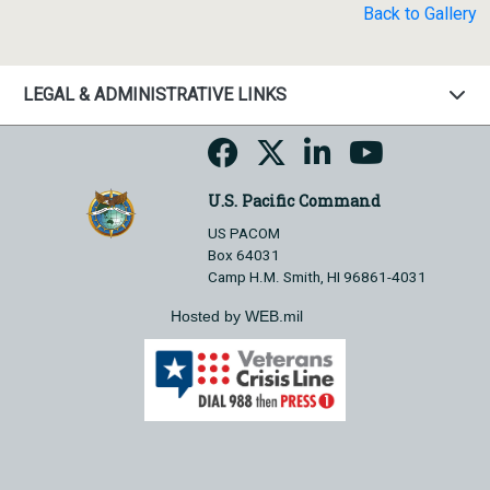
Back to Gallery
LEGAL & ADMINISTRATIVE LINKS
U.S. Pacific Command
US PACOM
Box 64031
Camp H.M. Smith, HI 96861-4031
Hosted by WEB.mil