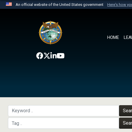
An official website of the United States government
Here's how y
Official websites use .mil
A
.mil
website belongs to an official U.S. Department 
the United States.
HOME
LEA
Sea
Sea