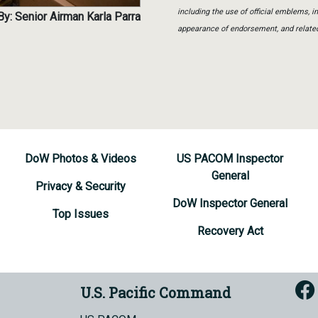
including the use of official emblems, 
y: Senior Airman Karla Parra
appearance of endorsement, and relate
DoW Photos & Videos
US PACOM Inspector
General
Privacy & Security
DoW Inspector General
Top Issues
Recovery Act
U.S. Pacific Command