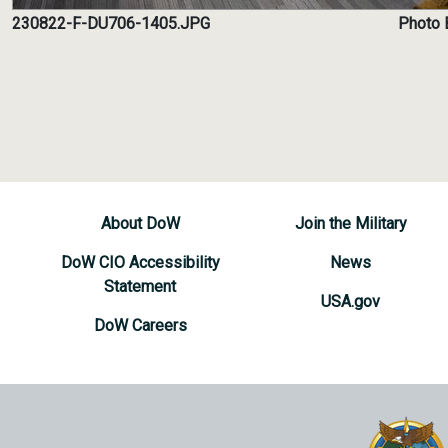
230822-F-DU706-1405.JPG
Photo B
About DoW
Join the Military
DoW CIO Accessibility
News
Statement
USA.gov
DoW Careers