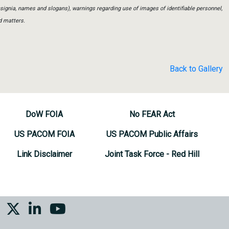
insignia, names and slogans), warnings regarding use of images of identifiable personnel,
d matters.
Back to Gallery
DoW FOIA
No FEAR Act
US PACOM FOIA
US PACOM Public Affairs
Link Disclaimer
Joint Task Force - Red Hill