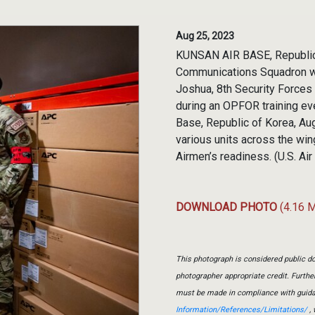
Aug 25, 2023
KUNSAN AIR BASE, Republic of
Communications Squadron w
Joshua, 8th Security Forces
during an OPFOR training ev
Base, Republic of Korea, A
various units across the win
Airmen’s readiness. (U.S. Ai
DOWNLOAD PHOTO
(4.16 
This photograph is considered public do
photographer appropriate credit. Furth
must be made in compliance with guid
Information/References/Limitations/
, 