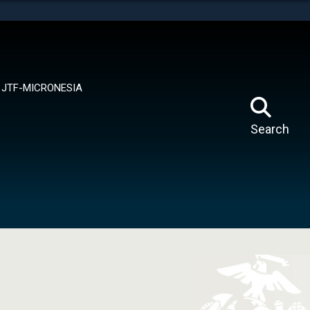
tes use HTTPS
means you’ve safely connected to the .mil website.
ion only on official, secure websites.
JTF-MICRONESIA
Search