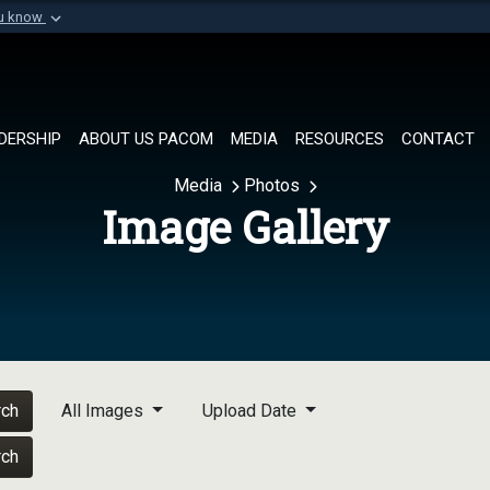
ou know
Secure .mil websi
of Defense organization in
A
lock (
)
or
https://
Share sensitive informat
DERSHIP
ABOUT US PACOM
MEDIA
RESOURCES
CONTACT
Media
Photos
Image Gallery
rch
All Images
Upload Date
rch