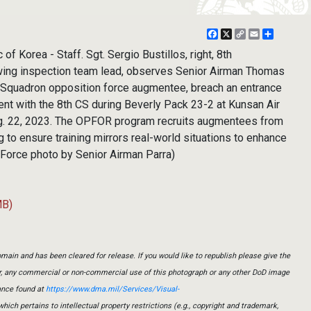
Facebook
X
Copy
Email
Share
Link
 Korea - Staff. Sgt. Sergio Bustillos, right, 8th
ing inspection team lead, observes Senior Airman Thomas
 Squadron opposition force augmentee, breach an entrance
ent with the 8th CS during Beverly Pack 23-2 at Kunsan Air
ug. 22, 2023. The OPFOR program recruits augmentees from
g to ensure training mirrors real-world situations to enhance
r Force photo by Senior Airman Parra)
MB)
main and has been cleared for release. If you would like to republish please give the
er, any commercial or non-commercial use of this photograph or any other DoD image
ance found at
https://www.dma.mil/Services/Visual-
which pertains to intellectual property restrictions (e.g., copyright and trademark,