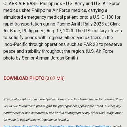
CLARK AIR BASE, Philippines - U.S. Army and U.S. Air Force
medics usher Philippine Air Force medics, carrying a
simulated emergency medical patient, onto a U.S. C-130 for
rapid transportation during Pacific Airlift Rally 2023 at Clark
Air Base, Philippines, Aug. 17, 2023. The U.S. military strives
to solidify bonds with regional allies and partners in the
Indo-Pacific through operations such as PAR 23 to preserve
peace and stability throughout the region. (U.S. Air Force
photo by Senior Airman Jordan Smith)
DOWNLOAD PHOTO
(3.07 MB)
This photograph is considered public domain and has been cleared for release. If you
would like to republish please give the photographer appropriate credit. Further, any
commercial or non-commercial use of this photograph or any other DoD image must
be made in compliance with guidance found at
https://www.dma.mil/Services/Visual-Information/References/Limitations/
, which