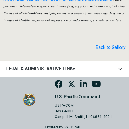
pertains to intellectual property restrictions (e.g., copyright and trademark, including
the use of official emblems, insignia, names and slogans), warnings regarding use of
images of identifiable personnel, appearance of endorsement, and related matters.
Back to Gallery
LEGAL & ADMINISTRATIVE LINKS
U.S. Pacific Command
US PACOM
Box 64031
Camp H.M. Smith, HI 96861-4031
Hosted by WEB.mil