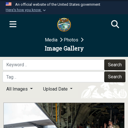
An official website of the United States government
Here's how you know
Official websites use .mil
A
.mil
website belongs to an official U.S.
Department of Defense organization in the United
Media
Photos
States.
Image Gallery
Secure .mil websites use HTTPS
A
lock (
)
or
https://
means you’ve safely
Search
connected to the .mil website. Share sensitive
Search
information only on official, secure websites.
All Images
Upload Date