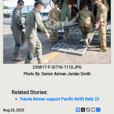
230817-F-SI716-1110.JPG
Photo By: Senior Airman Jordan Smith
Related Stories:
Yokota Airmen support Pacific Airlift Rally 23
Facebook
X
Copy
Email
Share
Aug 23, 2023
Link