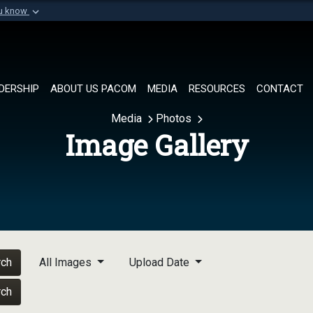
ou know
Secure .mil websi
of Defense organization in
A
lock (
)
or
https://
Share sensitive informat
DERSHIP
ABOUT US PACOM
MEDIA
RESOURCES
CONTACT
Media
Photos
Image Gallery
rch
All Images
Upload Date
rch