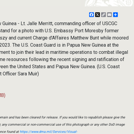
Facebook
X
Copy
Email
Share
Link
inea - Lt. Jalle Merritt, commanding officer of USCGC
tand for a photo with U.S. Embassy Port Moresby former
szy and current Charge d'Affaires Matthew Bunt while moored
 2023. The U.S. Coast Guard is in Papua New Guinea at the
ent to join their lead in maritime operations to combat illegal
me resources following the recent signing and ratification of
ween the United States and Papua New Guinea. (U.S. Coast
 Officer Sara Muir)
MB)
main and has been cleared for release. If you would like to republish please give the
er, any commercial or non-commercial use of this photograph or any other DoD image
ance found at
https://www.dma.mil/Services/Visual-