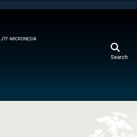
tes use HTTPS
means you’ve safely connected to the .mil website.
ion only on official, secure websites.
JTF-MICRONESIA
Search