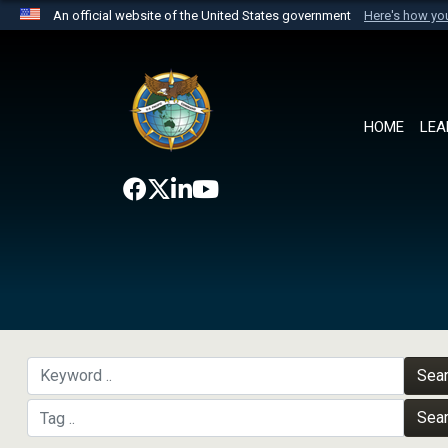
An official website of the United States government
Here's how y
Official websites use .mil
A
.mil
website belongs to an official U.S. Department 
the United States.
HOME
LEA
Sea
Sea