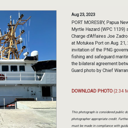
Aug 23, 2023
PORT MORESBY, Papua New Gu
Myrtle Hazard (WPC 1139) s
Charge d'Affaires Joe Zadro
at Motukea Port on Aug. 21,
invitation of the PNG governm
fishing and safeguard mariti
the bilateral agreement bet
Guard photo by Chief Warrant
DOWNLOAD PHOTO
(2.34 
This photograph is considered public do
photographer appropriate credit. Furth
must be made in compliance with guid