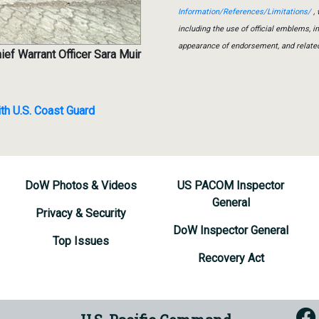
Information/References/Limitations/
, 
including the use of official emblems, 
appearance of endorsement, and relate
ief Warrant Officer Sara Muir
th U.S. Coast Guard
DoW Photos & Videos
US PACOM Inspector
General
Privacy & Security
DoW Inspector General
Top Issues
Recovery Act