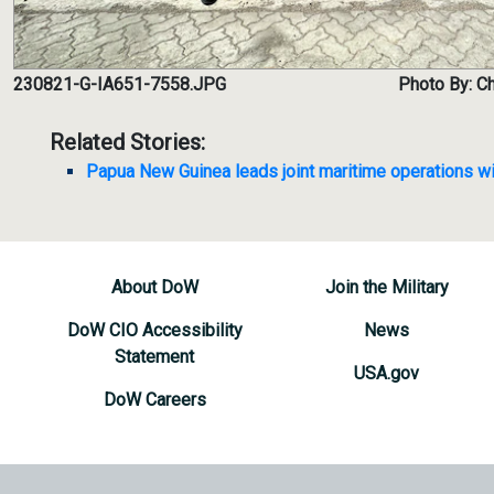
230821-G-IA651-7558.JPG
Photo By: Ch
Related Stories:
Papua New Guinea leads joint maritime operations wi
About DoW
Join the Military
DoW CIO Accessibility
News
Statement
USA.gov
DoW Careers