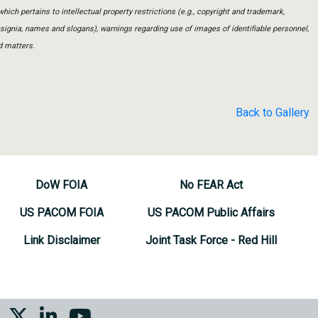
which pertains to intellectual property restrictions (e.g., copyright and trademark,
insignia, names and slogans), warnings regarding use of images of identifiable personnel,
d matters.
Back to Gallery
DoW FOIA
No FEAR Act
US PACOM FOIA
US PACOM Public Affairs
Link Disclaimer
Joint Task Force - Red Hill