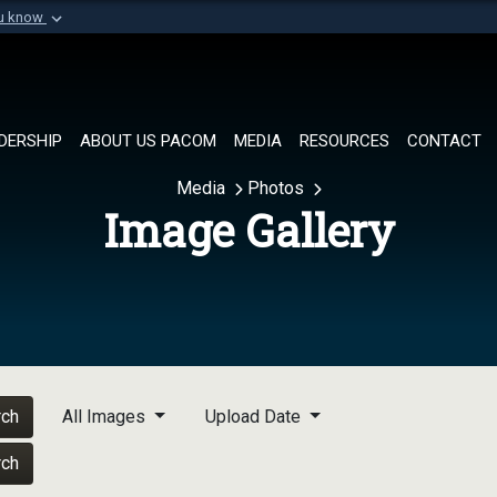
ou know
Secure .mil websi
of Defense organization in
A
lock (
)
or
https://
Share sensitive informat
DERSHIP
ABOUT US PACOM
MEDIA
RESOURCES
CONTACT
Media
Photos
Image Gallery
rch
All Images
Upload Date
rch