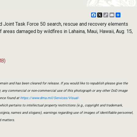
Facebook
X
Copy
Email
Share
Link
 Joint Task Force 50 search, rescue and recovery elements
 areas damaged by wildfires in Lahaina, Maui, Hawaii, Aug. 15,
MB)
main and has been cleared for release. If you would like to republish please give the
er, any commercial or non-commercial use of this photograph or any other DoD image
ance found at
https://www.dma.mil/Services/Visual-
which pertains to intellectual property restrictions (e.g., copyright and trademark,
insignia, names and slogans), warnings regarding use of images of identifiable personnel,
d matters.