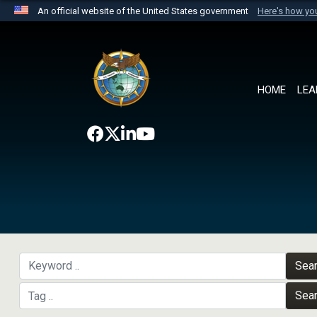
An official website of the United States government
Here's how y
Official websites use .mil
A
.mil
website belongs to an official U.S. Department 
the United States.
HOME
LEA
Sea
Sea