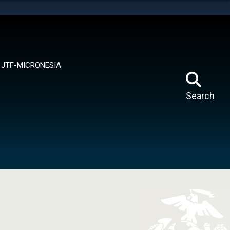
tes use HTTPS
means you’ve safely connected to the .mil website.
ion only on official, secure websites.
JTF-MICRONESIA
Search