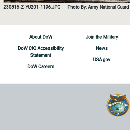
230816-Z-YU201-1196.JPG
Photo By: Army National Guard 
About DoW
Join the Military
DoW CIO Accessibility
News
Statement
USA.gov
DoW Careers