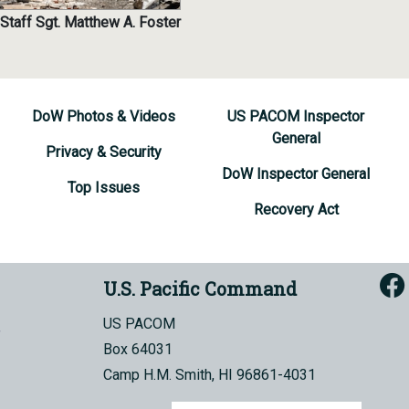
Staff Sgt. Matthew A. Foster
DoW Photos & Videos
US PACOM Inspector
General
Privacy & Security
DoW Inspector General
Top Issues
Recovery Act
U.S. Pacific Command
US PACOM
Box 64031
Camp H.M. Smith, HI 96861-4031