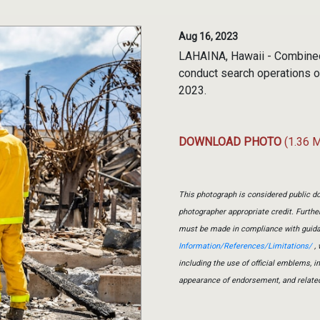
Aug 16, 2023
LAHAINA, Hawaii - Combined
conduct search operations of
2023.
DOWNLOAD PHOTO
(1.36 
This photograph is considered public do
photographer appropriate credit. Furth
must be made in compliance with guid
Information/References/Limitations/
, 
including the use of official emblems, 
appearance of endorsement, and relate