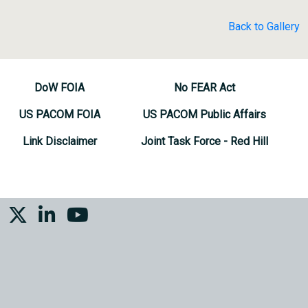
Back to Gallery
DoW FOIA
No FEAR Act
US PACOM FOIA
US PACOM Public Affairs
Link Disclaimer
Joint Task Force - Red Hill