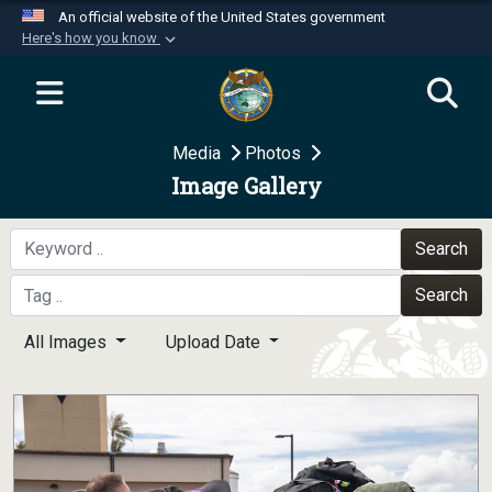
An official website of the United States government
Here's how you know
Official websites use .mil
A
.mil
website belongs to an official U.S.
Department of Defense organization in the United
Media
Photos
States.
Image Gallery
Secure .mil websites use HTTPS
A
lock (
)
or
https://
means you’ve safely
Search
connected to the .mil website. Share sensitive
Search
information only on official, secure websites.
All Images
Upload Date