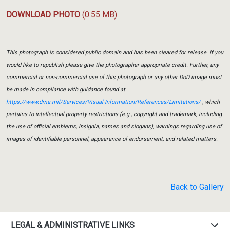
DOWNLOAD PHOTO
(0.55 MB)
This photograph is considered public domain and has been cleared for release. If you
would like to republish please give the photographer appropriate credit. Further, any
commercial or non-commercial use of this photograph or any other DoD image must
be made in compliance with guidance found at
https://www.dma.mil/Services/Visual-Information/References/Limitations/
, which
pertains to intellectual property restrictions (e.g., copyright and trademark, including
the use of official emblems, insignia, names and slogans), warnings regarding use of
images of identifiable personnel, appearance of endorsement, and related matters.
Back to Gallery
LEGAL & ADMINISTRATIVE LINKS