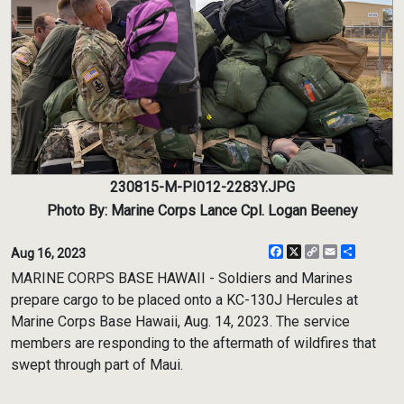
230815-M-PI012-2283Y.JPG
Photo By: Marine Corps Lance Cpl. Logan Beeney
Facebook
X
Copy
Email
Share
Aug 16, 2023
Link
MARINE CORPS BASE HAWAII - Soldiers and Marines
prepare cargo to be placed onto a KC-130J Hercules at
Marine Corps Base Hawaii, Aug. 14, 2023. The service
members are responding to the aftermath of wildfires that
swept through part of Maui.