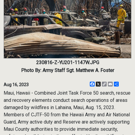
230816-Z-YU201-1147W.JPG
Photo By: Army Staff Sgt. Matthew A. Foster
Facebook
X
Copy
Email
Share
Aug 16, 2023
Link
Maui, Hawaii - Combined Joint Task Force 50 search, rescue
and recovery elements conduct search operations of areas
damaged by wildfires in Lahaina, Maui, Aug. 15, 2023.
Members of CJTF-50 from the Hawaii Army and Air National
Guard, Army active duty and Reserve are actively supporting
Maui County authorities to provide immediate security,