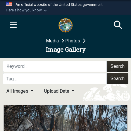
An official website of the United States government
Here's how you know
Official websites use .mil
A
.mil
website belongs to an official U.S.
Department of Defense organization in the United
Media
Photos
States.
Image Gallery
Secure .mil websites use HTTPS
A
lock (
)
or
https://
means you’ve safely
Search
connected to the .mil website. Share sensitive
Search
information only on official, secure websites.
All Images
Upload Date