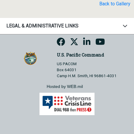
Back to Gallery
LEGAL & ADMINISTRATIVE LINKS
U.S. Pacific Command
US PACOM
Box 64031
Camp H.M. Smith, HI 96861-4031
Hosted by WEB.mil