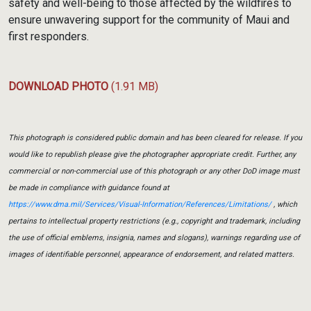
safety and well-being to those affected by the wildfires to
ensure unwavering support for the community of Maui and
first responders.
DOWNLOAD PHOTO
(1.91 MB)
This photograph is considered public domain and has been cleared for release. If you
would like to republish please give the photographer appropriate credit. Further, any
commercial or non-commercial use of this photograph or any other DoD image must
be made in compliance with guidance found at
https://www.dma.mil/Services/Visual-Information/References/Limitations/
, which
pertains to intellectual property restrictions (e.g., copyright and trademark, including
the use of official emblems, insignia, names and slogans), warnings regarding use of
images of identifiable personnel, appearance of endorsement, and related matters.