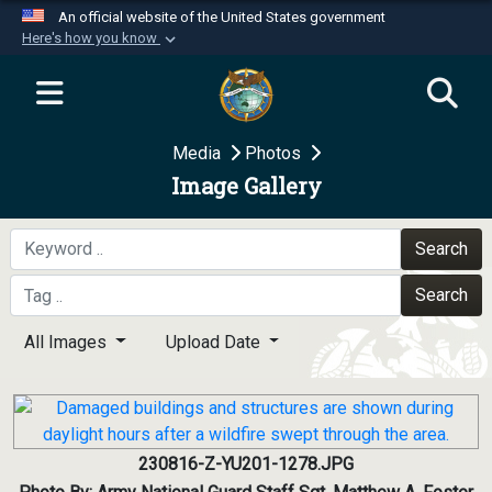
An official website of the United States government
Here's how you know
Official websites use .mil
A
.mil
website belongs to an official U.S.
Department of Defense organization in the United
Media
Photos
States.
Image Gallery
Secure .mil websites use HTTPS
A
lock (
)
or
https://
means you’ve safely
Search
connected to the .mil website. Share sensitive
Search
information only on official, secure websites.
All Images
Upload Date
230816-Z-YU201-1278.JPG