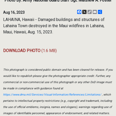
Photo By: Army National Guard Staff Sgt. Matthew A. Foster
Facebook
X
Copy
Email
Share
Aug 16, 2023
Link
LAHAINA, Hawaii - Damaged buildings and structures of
Lahaina Town destroyed in the Maui wildfires in Lahaina,
Maui, Hawaii, Aug. 15, 2023.
DOWNLOAD PHOTO
(1.6 MB)
This photograph is considered public domain and has been cleared for release. If you
would like to republish please give the photographer appropriate credit. Further, any
commercial or non-commercial use of this photograph or any other DoD image must
be made in compliance with guidance found at
https://www.dma.mil/Services/Visual-Information/References/Limitations/
, which
pertains to intellectual property restrictions (e.g., copyright and trademark, including
the use of official emblems, insignia, names and slogans), warnings regarding use of
images of identifiable personnel, appearance of endorsement, and related matters.