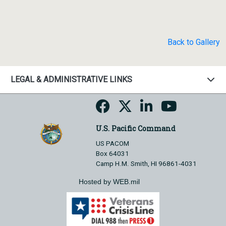
Back to Gallery
LEGAL & ADMINISTRATIVE LINKS
U.S. Pacific Command
US PACOM
Box 64031
Camp H.M. Smith, HI 96861-4031
Hosted by WEB.mil