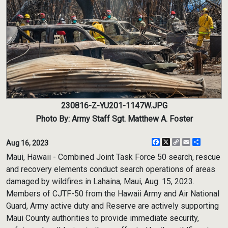
230816-Z-YU201-1147W.JPG
Photo By: Army Staff Sgt. Matthew A. Foster
Facebook
X
Copy
Email
Share
Aug 16, 2023
Link
Maui, Hawaii - Combined Joint Task Force 50 search, rescue
and recovery elements conduct search operations of areas
damaged by wildfires in Lahaina, Maui, Aug. 15, 2023.
Members of CJTF-50 from the Hawaii Army and Air National
Guard, Army active duty and Reserve are actively supporting
Maui County authorities to provide immediate security,