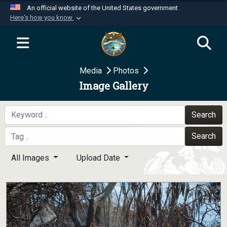
An official website of the United States government
Here's how you know
Official websites use .mil
A
.mil
website belongs to an official U.S.
Department of Defense organization in the United
Media
Photos
States.
Image Gallery
Secure .mil websites use HTTPS
A
lock (
)
or
https://
means you’ve safely
Search
connected to the .mil website. Share sensitive
Search
information only on official, secure websites.
All Images
Upload Date