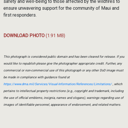
safety and well-being to those affected by the wildfires to
ensure unwavering support for the community of Maui and
first responders.
DOWNLOAD PHOTO
(1.91 MB)
This photograph is considered public domain and has been cleared for release. If you
would like to republish please give the photographer appropriate credit. Further, any
commercial or non-commercial use of this photograph or any other DoD image must
be made in compliance with guidance found at
https://www.dma.mil/Services/Visual-Information/References/Limitations/
, which
pertains to intellectual property restrictions (e.g., copyright and trademark, including
the use of official emblems, insignia, names and slogans), warnings regarding use of
images of identifiable personnel, appearance of endorsement, and related matters.