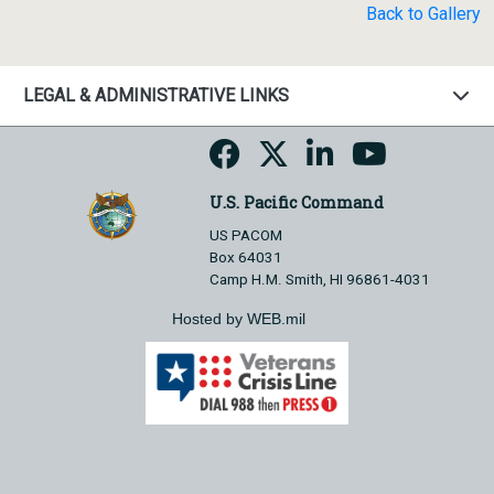
Back to Gallery
LEGAL & ADMINISTRATIVE LINKS
U.S. Pacific Command
US PACOM
Box 64031
Camp H.M. Smith, HI 96861-4031
Hosted by WEB.mil