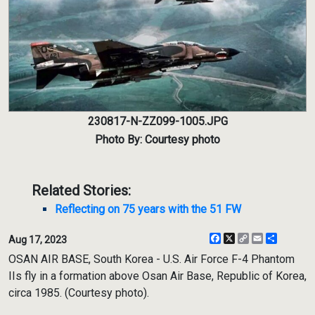
230817-N-ZZ099-1005.JPG
Photo By: Courtesy photo
Related Stories:
Reflecting on 75 years with the 51 FW
Facebook
X
Copy
Email
Share
Aug 17, 2023
Link
OSAN AIR BASE, South Korea - U.S. Air Force F-4 Phantom
IIs fly in a formation above Osan Air Base, Republic of Korea,
circa 1985. (Courtesy photo).