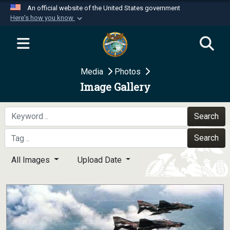
An official website of the United States government
Here's how you know
Official websites use .mil
A
.mil
website belongs to an official U.S.
Department of Defense organization in the United
Media
Photos
States.
Image Gallery
Secure .mil websites use HTTPS
A
lock (
)
or
https://
means you’ve safely
Search
connected to the .mil website. Share sensitive
Search
information only on official, secure websites.
All Images
Upload Date