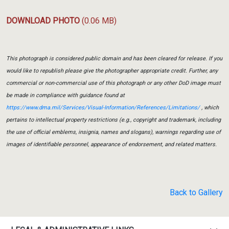
DOWNLOAD PHOTO
(0.06 MB)
This photograph is considered public domain and has been cleared for release. If you
would like to republish please give the photographer appropriate credit. Further, any
commercial or non-commercial use of this photograph or any other DoD image must
be made in compliance with guidance found at
https://www.dma.mil/Services/Visual-Information/References/Limitations/
, which
pertains to intellectual property restrictions (e.g., copyright and trademark, including
the use of official emblems, insignia, names and slogans), warnings regarding use of
images of identifiable personnel, appearance of endorsement, and related matters.
Back to Gallery