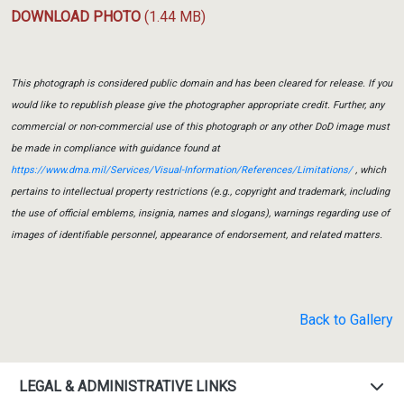
DOWNLOAD PHOTO
(1.44 MB)
This photograph is considered public domain and has been cleared for release. If you
would like to republish please give the photographer appropriate credit. Further, any
commercial or non-commercial use of this photograph or any other DoD image must
be made in compliance with guidance found at
https://www.dma.mil/Services/Visual-Information/References/Limitations/
, which
pertains to intellectual property restrictions (e.g., copyright and trademark, including
the use of official emblems, insignia, names and slogans), warnings regarding use of
images of identifiable personnel, appearance of endorsement, and related matters.
Back to Gallery
LEGAL & ADMINISTRATIVE LINKS