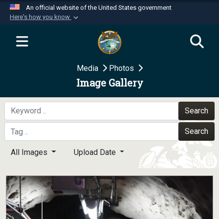
An official website of the United States government
Here's how you know
Official websites use .mil
A
.mil
website belongs to an official U.S.
Department of Defense organization in the United
Media
Photos
States.
Image Gallery
Secure .mil websites use HTTPS
A
lock (
)
or
https://
means you’ve safely
Search
connected to the .mil website. Share sensitive
Search
information only on official, secure websites.
All Images
Upload Date