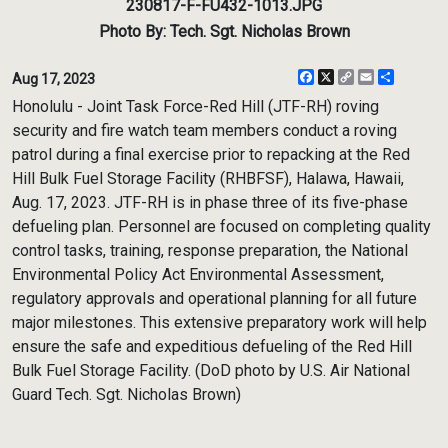
230817-F-FU432-1013.JPG
Photo By: Tech. Sgt. Nicholas Brown
Facebook
X
Copy
Email
Share
Aug 17, 2023
Link
Honolulu - Joint Task Force-Red Hill (JTF-RH) roving
security and fire watch team members conduct a roving
patrol during a final exercise prior to repacking at the Red
Hill Bulk Fuel Storage Facility (RHBFSF), Halawa, Hawaii,
Aug. 17, 2023. JTF-RH is in phase three of its five-phase
defueling plan. Personnel are focused on completing quality
control tasks, training, response preparation, the National
Environmental Policy Act Environmental Assessment,
regulatory approvals and operational planning for all future
major milestones. This extensive preparatory work will help
ensure the safe and expeditious defueling of the Red Hill
Bulk Fuel Storage Facility. (DoD photo by U.S. Air National
Guard Tech. Sgt. Nicholas Brown)