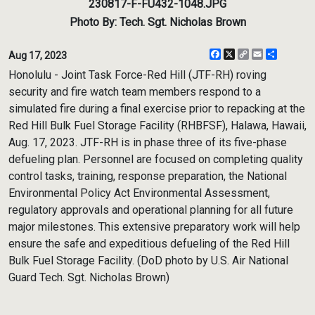
230817-F-FU432-1048.JPG
Photo By: Tech. Sgt. Nicholas Brown
Facebook
X
Copy
Email
Share
Aug 17, 2023
Link
Honolulu - Joint Task Force-Red Hill (JTF-RH) roving
security and fire watch team members respond to a
simulated fire during a final exercise prior to repacking at the
Red Hill Bulk Fuel Storage Facility (RHBFSF), Halawa, Hawaii,
Aug. 17, 2023. JTF-RH is in phase three of its five-phase
defueling plan. Personnel are focused on completing quality
control tasks, training, response preparation, the National
Environmental Policy Act Environmental Assessment,
regulatory approvals and operational planning for all future
major milestones. This extensive preparatory work will help
ensure the safe and expeditious defueling of the Red Hill
Bulk Fuel Storage Facility. (DoD photo by U.S. Air National
Guard Tech. Sgt. Nicholas Brown)