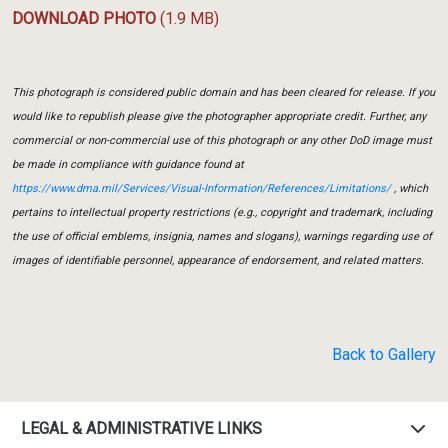
DOWNLOAD PHOTO
(1.9 MB)
This photograph is considered public domain and has been cleared for release. If you
would like to republish please give the photographer appropriate credit. Further, any
commercial or non-commercial use of this photograph or any other DoD image must
be made in compliance with guidance found at
https://www.dma.mil/Services/Visual-Information/References/Limitations/
, which
pertains to intellectual property restrictions (e.g., copyright and trademark, including
the use of official emblems, insignia, names and slogans), warnings regarding use of
images of identifiable personnel, appearance of endorsement, and related matters.
Back to Gallery
LEGAL & ADMINISTRATIVE LINKS