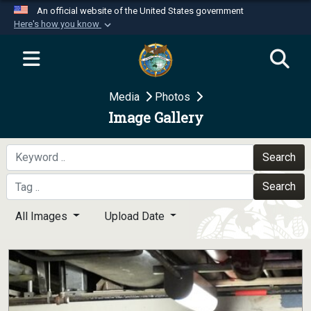
An official website of the United States government
Here's how you know
Official websites use .mil
A
.mil
website belongs to an official U.S.
Department of Defense organization in the United
Media
Photos
States.
Image Gallery
Secure .mil websites use HTTPS
A
lock (
)
or
https://
means you’ve safely
Search
connected to the .mil website. Share sensitive
Search
information only on official, secure websites.
All Images
Upload Date