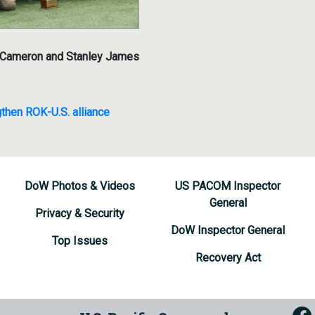
r Cameron and Stanley James
then ROK-U.S. alliance
DoW Photos & Videos
US PACOM Inspector
General
Privacy & Security
DoW Inspector General
Top Issues
Recovery Act