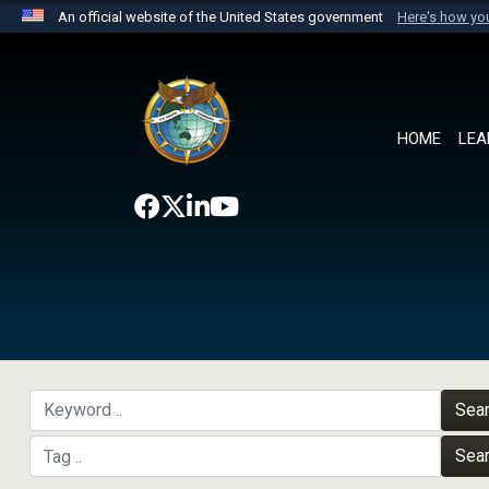
An official website of the United States government
Here's how y
Official websites use .mil
A
.mil
website belongs to an official U.S. Department 
the United States.
HOME
LEA
Sea
Sea