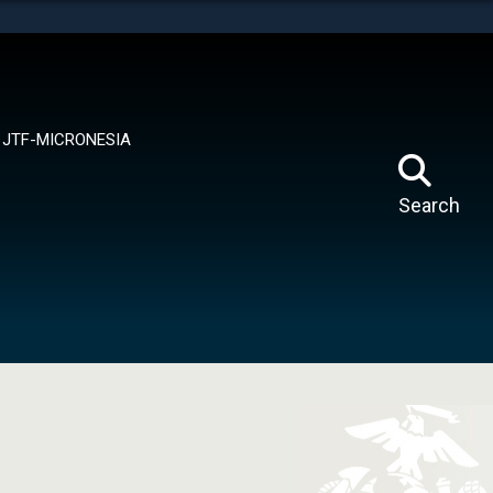
tes use HTTPS
means you’ve safely connected to the .mil website.
ion only on official, secure websites.
JTF-MICRONESIA
Search