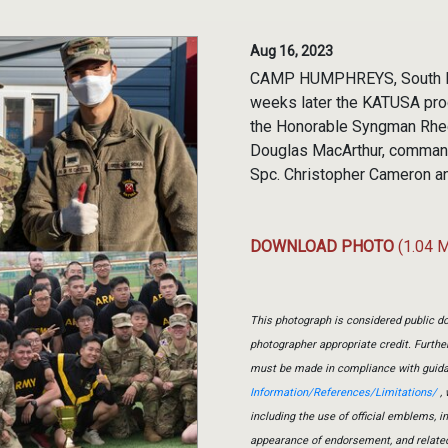
Aug 16, 2023
CAMP HUMPHREYS, South Kor
weeks later the KATUSA pro
the Honorable Syngman Rhee,
Douglas MacArthur, command
Spc. Christopher Cameron a
DOWNLOAD PHOTO
(1.04 
This photograph is considered public do
photographer appropriate credit. Furth
must be made in compliance with guid
Information/References/Limitations/
, 
including the use of official emblems, 
appearance of endorsement, and relate