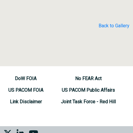
Back to Gallery
DoW FOIA
No FEAR Act
US PACOM FOIA
US PACOM Public Affairs
Link Disclaimer
Joint Task Force - Red Hill