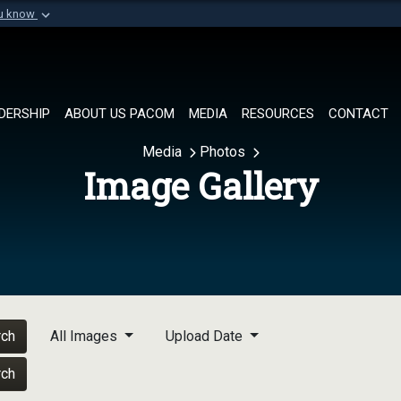
ou know
Secure .mil websi
of Defense organization in
A
lock (
)
or
https://
Share sensitive informat
DERSHIP
ABOUT US PACOM
MEDIA
RESOURCES
CONTACT
Media
Photos
Image Gallery
rch
All Images
Upload Date
rch