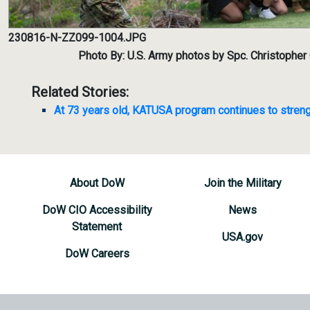
230816-N-ZZ099-1004.JPG
Photo By: U.S. Army photos by Spc. Christophe
Related Stories:
At 73 years old, KATUSA program continues to streng
About DoW
Join the Military
DoW CIO Accessibility
News
Statement
USA.gov
DoW Careers