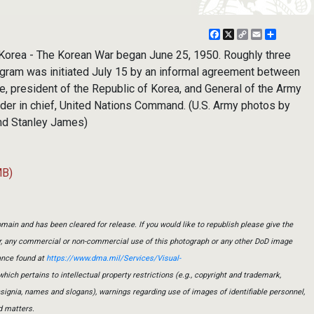
Facebook
X
Copy
Email
Share
Link
ea - The Korean War began June 25, 1950. Roughly three
gram was initiated July 15 by an informal agreement between
 president of the Republic of Korea, and General of the Army
er in chief, United Nations Command. (U.S. Army photos by
nd Stanley James)
MB)
main and has been cleared for release. If you would like to republish please give the
er, any commercial or non-commercial use of this photograph or any other DoD image
ance found at
https://www.dma.mil/Services/Visual-
which pertains to intellectual property restrictions (e.g., copyright and trademark,
insignia, names and slogans), warnings regarding use of images of identifiable personnel,
d matters.