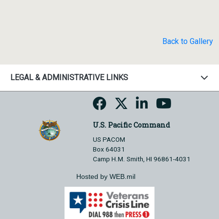
Back to Gallery
LEGAL & ADMINISTRATIVE LINKS
U.S. Pacific Command
US PACOM
Box 64031
Camp H.M. Smith, HI 96861-4031
Hosted by WEB.mil