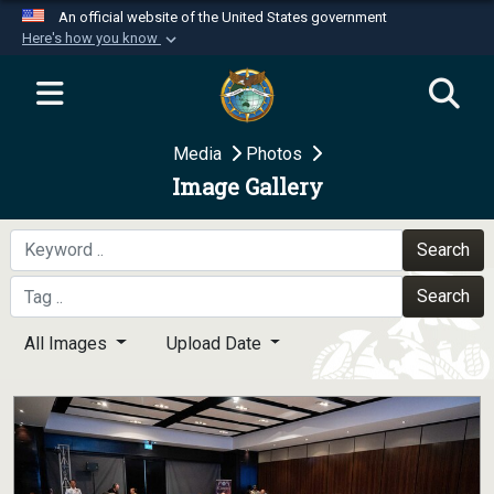
An official website of the United States government
Here's how you know
Official websites use .mil
A
.mil
website belongs to an official U.S.
Department of Defense organization in the United
Media
Photos
States.
Image Gallery
Secure .mil websites use HTTPS
A
lock (
)
or
https://
means you’ve safely
Search
connected to the .mil website. Share sensitive
Search
information only on official, secure websites.
All Images
Upload Date