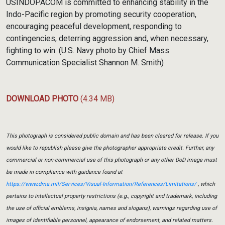
USINDOPACOM is committed to enhancing stability in the
Indo-Pacific region by promoting security cooperation,
encouraging peaceful development, responding to
contingencies, deterring aggression and, when necessary,
fighting to win. (U.S. Navy photo by Chief Mass
Communication Specialist Shannon M. Smith)
DOWNLOAD PHOTO
(4.34 MB)
This photograph is considered public domain and has been cleared for release. If you
would like to republish please give the photographer appropriate credit. Further, any
commercial or non-commercial use of this photograph or any other DoD image must
be made in compliance with guidance found at
https://www.dma.mil/Services/Visual-Information/References/Limitations/
, which
pertains to intellectual property restrictions (e.g., copyright and trademark, including
the use of official emblems, insignia, names and slogans), warnings regarding use of
images of identifiable personnel, appearance of endorsement, and related matters.