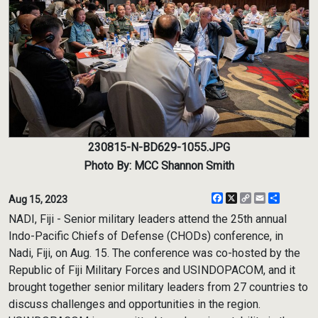
230815-N-BD629-1055.JPG
Photo By: MCC Shannon Smith
Facebook
X
Copy
Email
Share
Aug 15, 2023
Link
NADI, Fiji - Senior military leaders attend the 25th annual
Indo-Pacific Chiefs of Defense (CHODs) conference, in
Nadi, Fiji, on Aug. 15. The conference was co-hosted by the
Republic of Fiji Military Forces and USINDOPACOM, and it
brought together senior military leaders from 27 countries to
discuss challenges and opportunities in the region.