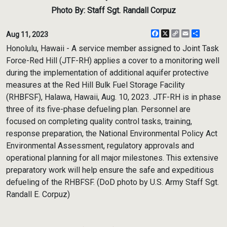
Photo By: Staff Sgt. Randall Corpuz
Facebook
X
Copy
Email
Share
Aug 11, 2023
Link
Honolulu, Hawaii - A service member assigned to Joint Task
Force-Red Hill (JTF-RH) applies a cover to a monitoring well
during the implementation of additional aquifer protective
measures at the Red Hill Bulk Fuel Storage Facility
(RHBFSF), Halawa, Hawaii, Aug. 10, 2023. JTF-RH is in phase
three of its five-phase defueling plan. Personnel are
focused on completing quality control tasks, training,
response preparation, the National Environmental Policy Act
Environmental Assessment, regulatory approvals and
operational planning for all major milestones. This extensive
preparatory work will help ensure the safe and expeditious
defueling of the RHBFSF. (DoD photo by U.S. Army Staff Sgt.
Randall E. Corpuz)