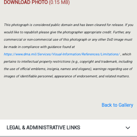
DOWNLOAD PHOTO
(0.15 MB)
This photograph is considered public domain and has been cleared for release. If you
would like to republish please give the photographer appropriate credit. Further, any
commercial or non-commercial use of this photograph or any other DoD image must
be made in compliance with guidance found at
https://www.dma.mil/Services/Visual-Information/References/Limitations/
, which
pertains to intellectual property restrictions (e.g., copyright and trademark, including
the use of official emblems, insignia, names and slogans), warnings regarding use of
images of identifiable personnel, appearance of endorsement, and related matters.
Back to Gallery
LEGAL & ADMINISTRATIVE LINKS