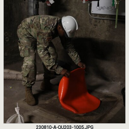
230810-A-QU203-1005.JPG