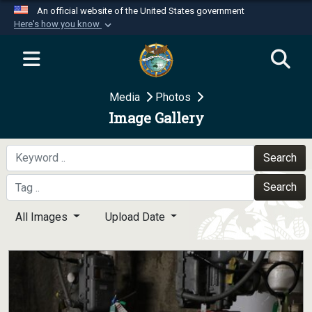
An official website of the United States government
Here's how you know
Official websites use .mil
A
.mil
website belongs to an official U.S.
Department of Defense organization in the United
Media
Photos
States.
Image Gallery
Secure .mil websites use HTTPS
A
lock (
)
or
https://
means you’ve safely
Search
connected to the .mil website. Share sensitive
Search
information only on official, secure websites.
All Images
Upload Date