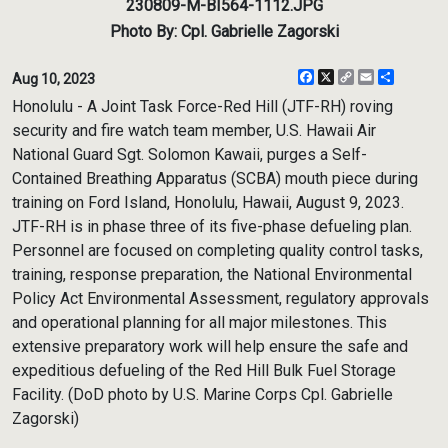
230809-M-BI564-1112.JPG
Photo By: Cpl. Gabrielle Zagorski
Facebook
X
Copy
Email
Share
Aug 10, 2023
Link
Honolulu - A Joint Task Force-Red Hill (JTF-RH) roving
security and fire watch team member, U.S. Hawaii Air
National Guard Sgt. Solomon Kawaii, purges a Self-
Contained Breathing Apparatus (SCBA) mouth piece during
training on Ford Island, Honolulu, Hawaii, August 9, 2023.
JTF-RH is in phase three of its five-phase defueling plan.
Personnel are focused on completing quality control tasks,
training, response preparation, the National Environmental
Policy Act Environmental Assessment, regulatory approvals
and operational planning for all major milestones. This
extensive preparatory work will help ensure the safe and
expeditious defueling of the Red Hill Bulk Fuel Storage
Facility. (DoD photo by U.S. Marine Corps Cpl. Gabrielle
Zagorski)