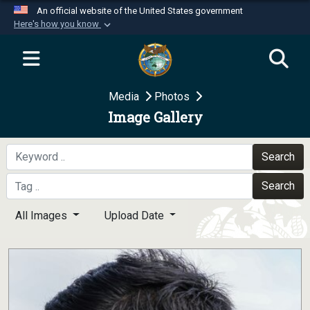
An official website of the United States government
Here's how you know
Official websites use .mil
A
.mil
website belongs to an official U.S.
Department of Defense organization in the United
Media
Photos
States.
Image Gallery
Secure .mil websites use HTTPS
A
lock (
)
or
https://
means you’ve safely
Search
connected to the .mil website. Share sensitive
Search
information only on official, secure websites.
All Images
Upload Date