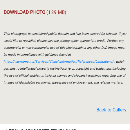
DOWNLOAD PHOTO
(1.29 MB)
This photograph is considered public domain and has been cleared for release. If you
would like to republish please give the photographer appropriate credit. Further, any
commercial or non-commercial use of this photograph or any other DoD image must
be made in compliance with guidance found at
https://www.dma.mil/Services/Visual-Information/References/Limitations/
, which
pertains to intellectual property restrictions (e.g., copyright and trademark, including
the use of official emblems, insignia, names and slogans), warnings regarding use of
images of identifiable personnel, appearance of endorsement, and related matters.
Back to Gallery