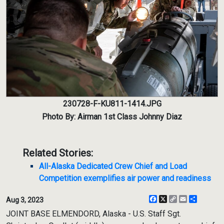
230728-F-KU811-1414.JPG
Photo By: Airman 1st Class Johnny Diaz
Related Stories:
All-Alaska Dedicated Crew Chief and Load
Competition exemplifies air power and readiness
Facebook
X
Copy
Email
Share
Aug 3, 2023
Link
JOINT BASE ELMENDORD, Alaska - U.S. Staff Sgt.