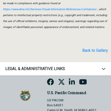
be made in compliance with guidance found at
https://www.dma.mil/Services/Visual-Information/References/Limitations/
, which
pertains to intellectual property restrictions (e.g., copyright and trademark, including
the use of official emblems, insignia, names and slogans), warnings regarding use of
images of identifiable personnel, appearance of endorsement, and related matters.
Back to Gallery
LEGAL & ADMINISTRATIVE LINKS
U.S. Pacific Command
US PACOM
Box 64031
Camp H.M. Smith, HI 96861-4031