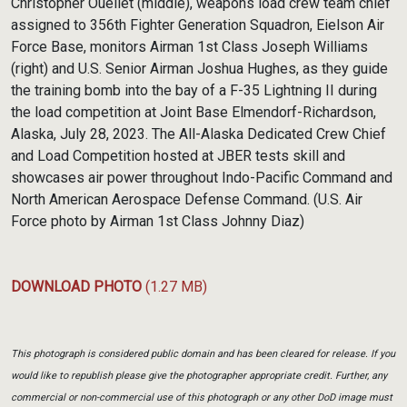
Christopher Ouellet (middle), weapons load crew team chief
assigned to 356th Fighter Generation Squadron, Eielson Air
Force Base, monitors Airman 1st Class Joseph Williams
(right) and U.S. Senior Airman Joshua Hughes, as they guide
the training bomb into the bay of a F-35 Lightning II during
the load competition at Joint Base Elmendorf-Richardson,
Alaska, July 28, 2023. The All-Alaska Dedicated Crew Chief
and Load Competition hosted at JBER tests skill and
showcases air power throughout Indo-Pacific Command and
North American Aerospace Defense Command. (U.S. Air
Force photo by Airman 1st Class Johnny Diaz)
DOWNLOAD PHOTO
(1.27 MB)
This photograph is considered public domain and has been cleared for release. If you
would like to republish please give the photographer appropriate credit. Further, any
commercial or non-commercial use of this photograph or any other DoD image must