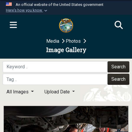
An official website of the United States government
Here's how you know
Official websites use .mil
A
.mil
website belongs to an official U.S.
Department of Defense organization in the United
Media
Photos
States.
Image Gallery
Secure .mil websites use HTTPS
A
lock (
)
or
https://
means you’ve safely
Search
connected to the .mil website. Share sensitive
Search
information only on official, secure websites.
All Images
Upload Date