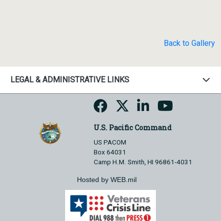
Back to Gallery
LEGAL & ADMINISTRATIVE LINKS
U.S. Pacific Command
US PACOM
Box 64031
Camp H.M. Smith, HI 96861-4031
Hosted by WEB.mil