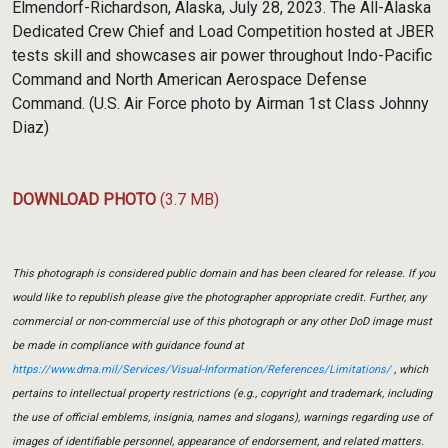
Elmendorf-Richardson, Alaska, July 28, 2023. The All-Alaska
Dedicated Crew Chief and Load Competition hosted at JBER
tests skill and showcases air power throughout Indo-Pacific
Command and North American Aerospace Defense
Command. (U.S. Air Force photo by Airman 1st Class Johnny
Diaz)
DOWNLOAD PHOTO
(3.7 MB)
This photograph is considered public domain and has been cleared for release. If you
would like to republish please give the photographer appropriate credit. Further, any
commercial or non-commercial use of this photograph or any other DoD image must
be made in compliance with guidance found at
https://www.dma.mil/Services/Visual-Information/References/Limitations/
, which
pertains to intellectual property restrictions (e.g., copyright and trademark, including
the use of official emblems, insignia, names and slogans), warnings regarding use of
images of identifiable personnel, appearance of endorsement, and related matters.