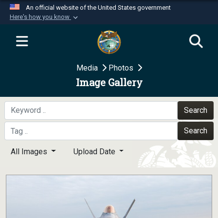
An official website of the United States government
Here's how you know
Official websites use .mil
A
.mil
website belongs to an official U.S.
Department of Defense organization in the United
Media
Photos
States.
Image Gallery
Secure .mil websites use HTTPS
A
lock (
)
or
https://
means you’ve safely
Search
connected to the .mil website. Share sensitive
Search
information only on official, secure websites.
All Images
Upload Date