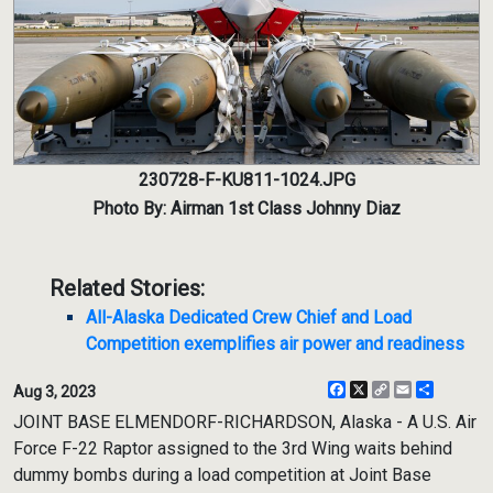
230728-F-KU811-1024.JPG
Photo By: Airman 1st Class Johnny Diaz
Related Stories:
All-Alaska Dedicated Crew Chief and Load
Competition exemplifies air power and readiness
Facebook
X
Copy
Email
Share
Aug 3, 2023
Link
JOINT BASE ELMENDORF-RICHARDSON, Alaska - A U.S. Air
Force F-22 Raptor assigned to the 3rd Wing waits behind
dummy bombs during a load competition at Joint Base