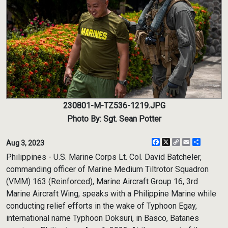
230801-M-TZ536-1219.JPG
Photo By: Sgt. Sean Potter
Facebook
X
Copy
Email
Share
Aug 3, 2023
Link
Philippines - U.S. Marine Corps Lt. Col. David Batcheler,
commanding officer of Marine Medium Tiltrotor Squadron
(VMM) 163 (Reinforced), Marine Aircraft Group 16, 3rd
Marine Aircraft Wing, speaks with a Philippine Marine while
conducting relief efforts in the wake of Typhoon Egay,
international name Typhoon Doksuri, in Basco, Batanes