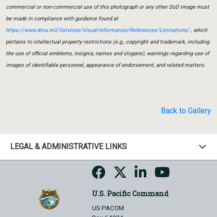
commercial or non-commercial use of this photograph or any other DoD image must
be made in compliance with guidance found at
https://www.dma.mil/Services/Visual-Information/References/Limitations/
, which
pertains to intellectual property restrictions (e.g., copyright and trademark, including
the use of official emblems, insignia, names and slogans), warnings regarding use of
images of identifiable personnel, appearance of endorsement, and related matters.
Back to Gallery
LEGAL & ADMINISTRATIVE LINKS
U.S. Pacific Command
US PACOM