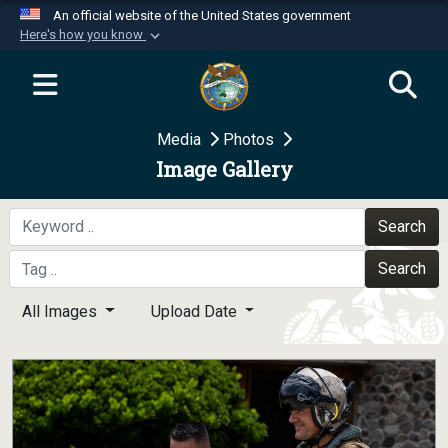
An official website of the United States government
Here's how you know
Official websites use .mil
A
.mil
website belongs to an official U.S.
Department of Defense organization in the United
Media
Photos
States.
Image Gallery
Secure .mil websites use HTTPS
A
lock (
)
or
https://
means you’ve safely
Search
connected to the .mil website. Share sensitive
Search
information only on official, secure websites.
All Images
Upload Date