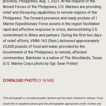
province, Philippines, Aug. 1, 2023. At the request of the
Armed Forces of the Philippines, U.S. Marines are providing
relief and lifesaving capabilities to remote regions of the
Philippines. The forward presence and ready posture of I
Marine Expeditionary Force assets in the region facilitated
rapid and effective response to crisis, demonstrating U.S.
commitment to Allies and partners. During the first two days
of relief efforts, VMM-163 (Rein.) delivered approximately
25,600 pounds of food and water, provided by the
Government of the Philippines, to remote, affected
communities. Batcheler is a native of The Woodlands, Texas.
(U.S. Marine Corps photo by Sgt. Sean Potter)
DOWNLOAD PHOTO
(3.18 MB)
This photograph is considered public domain and has been cleared for release. If you
would like to republish please give the photographer appropriate credit. Further, any