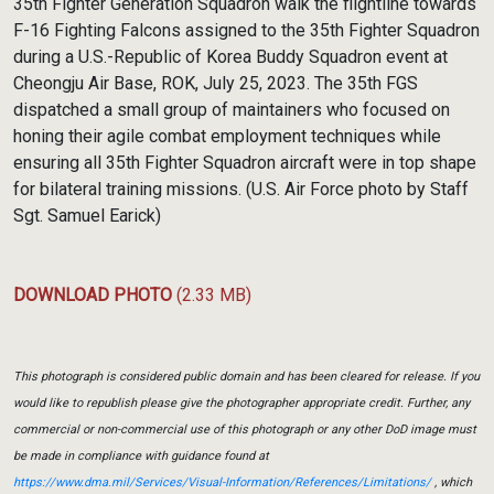
35th Fighter Generation Squadron walk the flightline towards
F-16 Fighting Falcons assigned to the 35th Fighter Squadron
during a U.S.-Republic of Korea Buddy Squadron event at
Cheongju Air Base, ROK, July 25, 2023. The 35th FGS
dispatched a small group of maintainers who focused on
honing their agile combat employment techniques while
ensuring all 35th Fighter Squadron aircraft were in top shape
for bilateral training missions. (U.S. Air Force photo by Staff
Sgt. Samuel Earick)
DOWNLOAD PHOTO
(2.33 MB)
This photograph is considered public domain and has been cleared for release. If you
would like to republish please give the photographer appropriate credit. Further, any
commercial or non-commercial use of this photograph or any other DoD image must
be made in compliance with guidance found at
https://www.dma.mil/Services/Visual-Information/References/Limitations/
, which