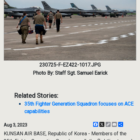
230725-F-EZ422-1017.JPG
Photo By: Staff Sgt. Samuel Earick
Related Stories:
35th Fighter Generation Squadron focuses on ACE
capabilities
Facebook
X
Copy
Email
Share
Aug 3, 2023
Link
KUNSAN AIR BASE, Republic of Korea - Members of the