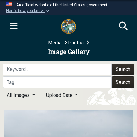
An official website of the United States government
Here's how you know
Official websites use .mil
A
.mil
website belongs to an official U.S.
Department of Defense organization in the United
Media
Photos
States.
Image Gallery
Secure .mil websites use HTTPS
A
lock (
)
or
https://
means you’ve safely
Search
connected to the .mil website. Share sensitive
Search
information only on official, secure websites.
All Images
Upload Date