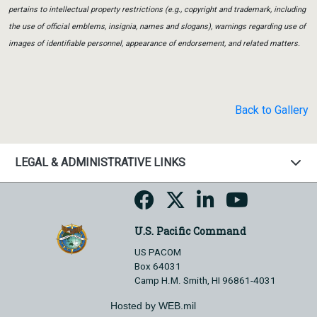
pertains to intellectual property restrictions (e.g., copyright and trademark, including
the use of official emblems, insignia, names and slogans), warnings regarding use of
images of identifiable personnel, appearance of endorsement, and related matters.
Back to Gallery
LEGAL & ADMINISTRATIVE LINKS
U.S. Pacific Command
US PACOM
Box 64031
Camp H.M. Smith, HI 96861-4031
Hosted by WEB.mil