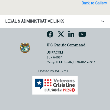
Back to Gallery
LEGAL & ADMINISTRATIVE LINKS
U.S. Pacific Command
US PACOM
Box 64031
Camp H.M. Smith, HI 96861-4031
Hosted by WEB.mil