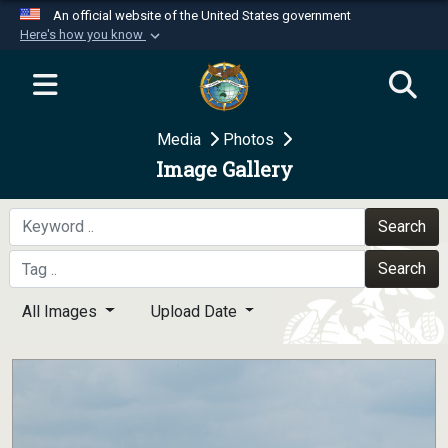
An official website of the United States government
Here's how you know
Official websites use .mil
A
.mil
website belongs to an official U.S.
Department of Defense organization in the United
Media
Photos
States.
Image Gallery
Secure .mil websites use HTTPS
A
lock (
)
or
https://
means you’ve safely
Search
connected to the .mil website. Share sensitive
Search
information only on official, secure websites.
All Images
Upload Date