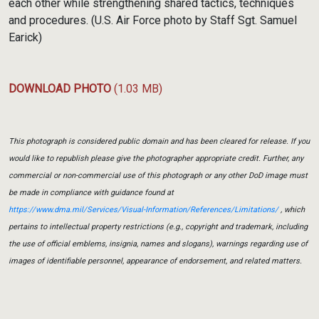
each other while strengthening shared tactics, techniques
and procedures. (U.S. Air Force photo by Staff Sgt. Samuel
Earick)
DOWNLOAD PHOTO
(1.03 MB)
This photograph is considered public domain and has been cleared for release. If you
would like to republish please give the photographer appropriate credit. Further, any
commercial or non-commercial use of this photograph or any other DoD image must
be made in compliance with guidance found at
https://www.dma.mil/Services/Visual-Information/References/Limitations/
, which
pertains to intellectual property restrictions (e.g., copyright and trademark, including
the use of official emblems, insignia, names and slogans), warnings regarding use of
images of identifiable personnel, appearance of endorsement, and related matters.