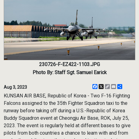
230726-F-EZ422-1103.JPG
Photo By: Staff Sgt. Samuel Earick
Facebook
X
Copy
Email
Share
Aug 3, 2023
Link
KUNSAN AIR BASE, Republic of Korea - Two F-16 Fighting
Falcons assigned to the 35th Fighter Squadron taxi to the
runway before taking off during a U.S.-Republic of Korea
Buddy Squadron event at Cheongju Air Base, ROK, July 25,
2023. The event is regularly held at different bases to give
pilots from both countries a chance to learn with and from