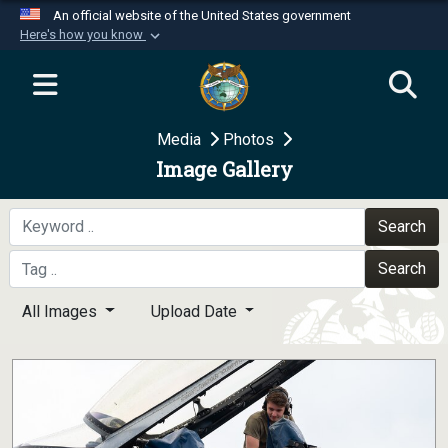
An official website of the United States government
Here's how you know
Official websites use .mil
A
.mil
website belongs to an official U.S.
Department of Defense organization in the United
Media
Photos
States.
Image Gallery
Secure .mil websites use HTTPS
A
lock (
)
or
https://
means you’ve safely
Search
connected to the .mil website. Share sensitive
Search
information only on official, secure websites.
All Images
Upload Date