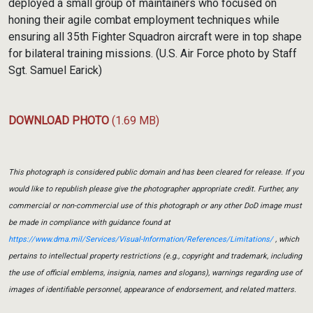
deployed a small group of maintainers who focused on
honing their agile combat employment techniques while
ensuring all 35th Fighter Squadron aircraft were in top shape
for bilateral training missions. (U.S. Air Force photo by Staff
Sgt. Samuel Earick)
DOWNLOAD PHOTO
(1.69 MB)
This photograph is considered public domain and has been cleared for release. If you
would like to republish please give the photographer appropriate credit. Further, any
commercial or non-commercial use of this photograph or any other DoD image must
be made in compliance with guidance found at
https://www.dma.mil/Services/Visual-Information/References/Limitations/
, which
pertains to intellectual property restrictions (e.g., copyright and trademark, including
the use of official emblems, insignia, names and slogans), warnings regarding use of
images of identifiable personnel, appearance of endorsement, and related matters.