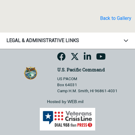
Back to Gallery
LEGAL & ADMINISTRATIVE LINKS
U.S. Pacific Command
US PACOM
Box 64031
Camp H.M. Smith, HI 96861-4031
Hosted by WEB.mil