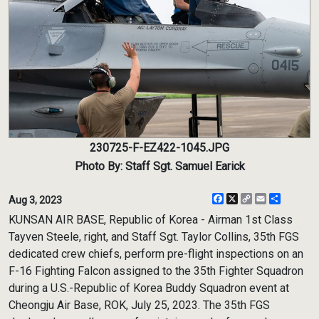
230725-F-EZ422-1045.JPG
Photo By: Staff Sgt. Samuel Earick
Facebook
X
Copy
Email
Share
Aug 3, 2023
Link
KUNSAN AIR BASE, Republic of Korea - Airman 1st Class
Tayven Steele, right, and Staff Sgt. Taylor Collins, 35th FGS
dedicated crew chiefs, perform pre-flight inspections on an
F-16 Fighting Falcon assigned to the 35th Fighter Squadron
during a U.S.-Republic of Korea Buddy Squadron event at
Cheongju Air Base, ROK, July 25, 2023. The 35th FGS