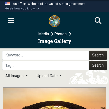
An official website of the United States government
Here's how you know
Official websites use .mil
A
.mil
website belongs to an official U.S.
Department of Defense organization in the United
Media
Photos
States.
Image Gallery
Secure .mil websites use HTTPS
A
lock (
)
or
https://
means you’ve safely
Search
connected to the .mil website. Share sensitive
Search
information only on official, secure websites.
All Images
Upload Date