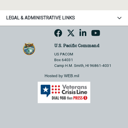
LEGAL & ADMINISTRATIVE LINKS
U.S. Pacific Command
US PACOM
Box 64031
Camp H.M. Smith, HI 96861-4031
Hosted by WEB.mil