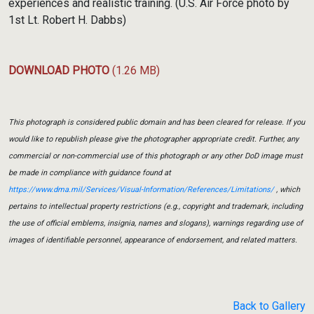
experiences and realistic training. (U.S. Air Force photo by
1st Lt. Robert H. Dabbs)
DOWNLOAD PHOTO
(1.26 MB)
This photograph is considered public domain and has been cleared for release. If you
would like to republish please give the photographer appropriate credit. Further, any
commercial or non-commercial use of this photograph or any other DoD image must
be made in compliance with guidance found at
https://www.dma.mil/Services/Visual-Information/References/Limitations/
, which
pertains to intellectual property restrictions (e.g., copyright and trademark, including
the use of official emblems, insignia, names and slogans), warnings regarding use of
images of identifiable personnel, appearance of endorsement, and related matters.
Back to Gallery