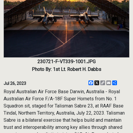
230721-F-VT339-1001.JPG
Photo By: 1st Lt. Robert H. Dabbs
Facebook
X
Copy
Email
Share
Jul 26, 2023
Link
Royal Australian Air Force Base Darwin, Australia - Royal
Australian Air Force F/A-18F Super Hornets from No. 1
Squadron sit, staged for Talisman Sabre 23, at RAAF Base
Tindal, Northern Territory, Australia, July 22, 2023. Talisman
Sabre is a bilateral exercise that helps build and maintain
trust and interoperability among key allies through shared