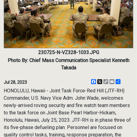
230725-N-VZ328-1033.JPG
Photo By: Chief Mass Communication Specialist Kenneth
Takada
Facebook
X
Copy
Email
Share
Jul 28, 2023
Link
HONOLULU, Hawaii - Joint Task Force-Red Hill (JTF-RH)
Commander, U.S. Navy Vice Adm. John Wade, welcomes
newly-arrived roving security and fire watch team members
to the task force on Joint Base Pearl Harbor-Hickam,
Honolulu, Hawaii, July 25, 2023. JTF-RH is in phase three of
its five-phase defueling plan. Personnel are focused on
quality control tasks, training, response preparation, the