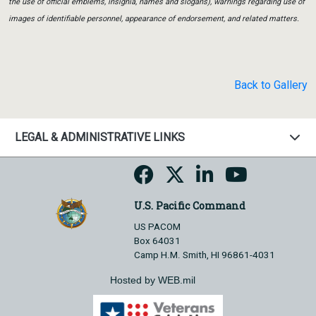
the use of official emblems, insignia, names and slogans), warnings regarding use of
images of identifiable personnel, appearance of endorsement, and related matters.
Back to Gallery
LEGAL & ADMINISTRATIVE LINKS
U.S. Pacific Command
US PACOM
Box 64031
Camp H.M. Smith, HI 96861-4031
Hosted by WEB.mil