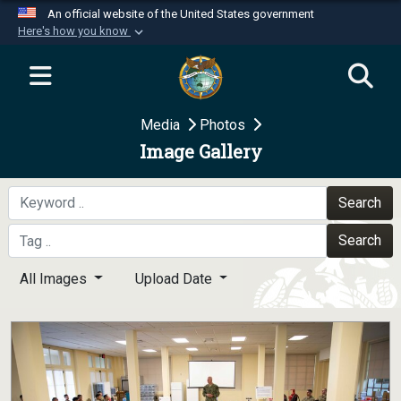
An official website of the United States government
Here's how you know
Official websites use .mil
A
.mil
website belongs to an official U.S.
Department of Defense organization in the United
Media
Photos
States.
Image Gallery
Secure .mil websites use HTTPS
A
lock (
)
or
https://
means you’ve safely
Search
connected to the .mil website. Share sensitive
Search
information only on official, secure websites.
All Images
Upload Date