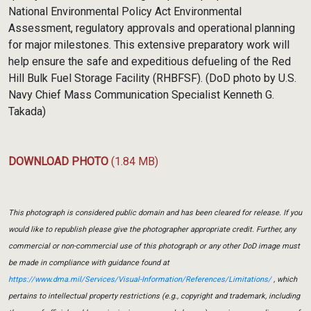
National Environmental Policy Act Environmental
Assessment, regulatory approvals and operational planning
for major milestones. This extensive preparatory work will
help ensure the safe and expeditious defueling of the Red
Hill Bulk Fuel Storage Facility (RHBFSF). (DoD photo by U.S.
Navy Chief Mass Communication Specialist Kenneth G.
Takada)
DOWNLOAD PHOTO
(1.84 MB)
This photograph is considered public domain and has been cleared for release. If you
would like to republish please give the photographer appropriate credit. Further, any
commercial or non-commercial use of this photograph or any other DoD image must
be made in compliance with guidance found at
https://www.dma.mil/Services/Visual-Information/References/Limitations/
, which
pertains to intellectual property restrictions (e.g., copyright and trademark, including