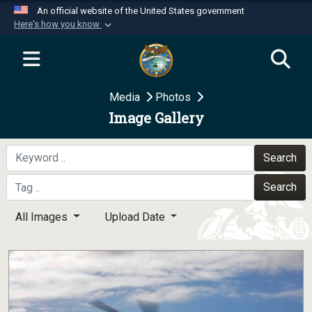
An official website of the United States government
Here's how you know
Official websites use .mil
A
.mil
website belongs to an official U.S.
Department of Defense organization in the United
Media
Photos
States.
Image Gallery
Secure .mil websites use HTTPS
A
lock (
)
or
https://
means you’ve safely
Search
connected to the .mil website. Share sensitive
Search
information only on official, secure websites.
All Images
Upload Date