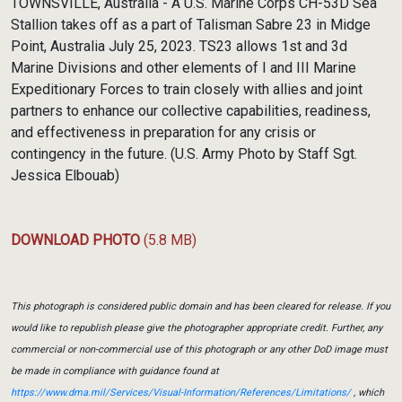
TOWNSVILLE, Australia - A U.S. Marine Corps CH-53D Sea
Stallion takes off as a part of Talisman Sabre 23 in Midge
Point, Australia July 25, 2023. TS23 allows 1st and 3d
Marine Divisions and other elements of I and III Marine
Expeditionary Forces to train closely with allies and joint
partners to enhance our collective capabilities, readiness,
and effectiveness in preparation for any crisis or
contingency in the future. (U.S. Army Photo by Staff Sgt.
Jessica Elbouab)
DOWNLOAD PHOTO
(5.8 MB)
This photograph is considered public domain and has been cleared for release. If you
would like to republish please give the photographer appropriate credit. Further, any
commercial or non-commercial use of this photograph or any other DoD image must
be made in compliance with guidance found at
https://www.dma.mil/Services/Visual-Information/References/Limitations/
, which