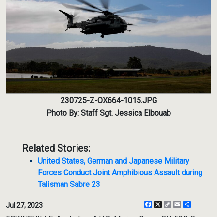
230725-Z-OX664-1015.JPG
Photo By: Staff Sgt. Jessica Elbouab
Related Stories:
United States, German and Japanese Military
Forces Conduct Joint Amphibious Assault during
Talisman Sabre 23
Facebook
X
Copy
Email
Share
Jul 27, 2023
Link