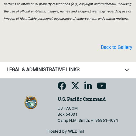
pertains to intellectual property restrictions (e.g., copyright and trademark, including
the use of official emblems, insignia, names and slogans), warnings regarding use of
images of identifiable personnel, appearance of endorsement, and related matters.
Back to Gallery
LEGAL & ADMINISTRATIVE LINKS
U.S. Pacific Command
US PACOM
Box 64031
Camp H.M. Smith, HI 96861-4031
Hosted by WEB.mil