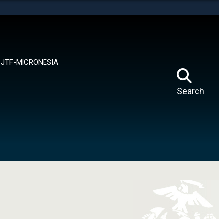
tes use HTTPS
means you’ve safely connected to the .mil website.
ion only on official, secure websites.
JTF-MICRONESIA
Search