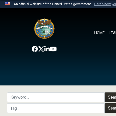
An official website of the United States government
Here's how y
Official websites use .mil
A
.mil
website belongs to an official U.S. Department 
the United States.
HOME
LEA
Sea
Sea