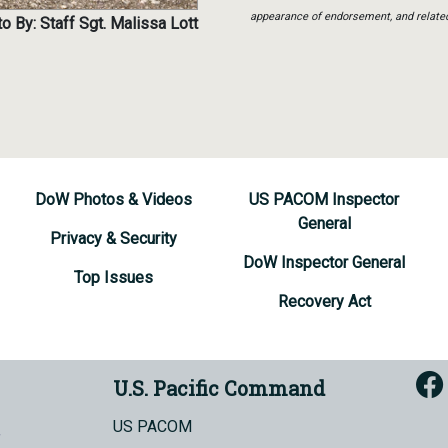
appearance of endorsement, and relate
o By: Staff Sgt. Malissa Lott
DoW Photos & Videos
US PACOM Inspector
General
Privacy & Security
DoW Inspector General
Top Issues
Recovery Act
U.S. Pacific Command
US PACOM