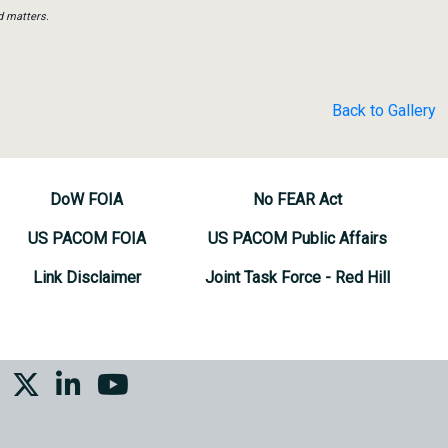
d matters.
Back to Gallery
DoW FOIA
No FEAR Act
US PACOM FOIA
US PACOM Public Affairs
Link Disclaimer
Joint Task Force - Red Hill