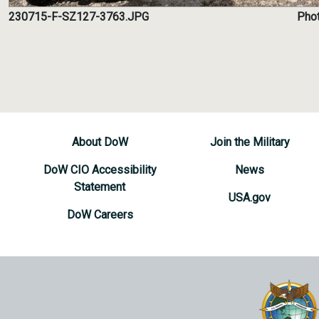
230715-F-SZ127-3763.JPG
Phot
About DoW
Join the Military
DoW CIO Accessibility
News
Statement
USA.gov
DoW Careers