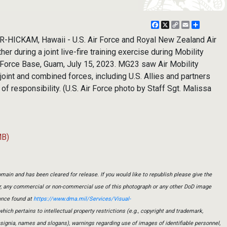
Facebook
X
Copy
Email
Share
Link
ICKAM, Hawaii - U.S. Air Force and Royal New Zealand Air
her during a joint live-fire training exercise during Mobility
 Force Base, Guam, July 15, 2023. MG23 saw Air Mobility
int and combined forces, including U.S. Allies and partners
of responsibility. (U.S. Air Force photo by Staff Sgt. Malissa
MB)
main and has been cleared for release. If you would like to republish please give the
er, any commercial or non-commercial use of this photograph or any other DoD image
ance found at
https://www.dma.mil/Services/Visual-
which pertains to intellectual property restrictions (e.g., copyright and trademark,
insignia, names and slogans), warnings regarding use of images of identifiable personnel,