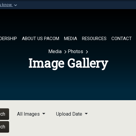
ou know
Secure .mil websi
of Defense organization in
A
lock (
)
or
https://
Share sensitive informat
DERSHIP
ABOUT US PACOM
MEDIA
RESOURCES
CONTACT
Media
Photos
Image Gallery
rch
All Images
Upload Date
rch