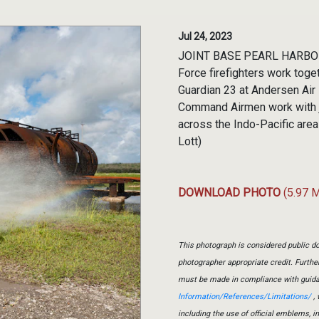
Jul 24, 2023
JOINT BASE PEARL HARBOR-H
Force firefighters work toget
Guardian 23 at Andersen Air
Command Airmen work with jo
across the Indo-Pacific area 
Lott)
DOWNLOAD PHOTO
(5.97 
This photograph is considered public do
photographer appropriate credit. Furth
must be made in compliance with guid
Information/References/Limitations/
, 
including the use of official emblems, 